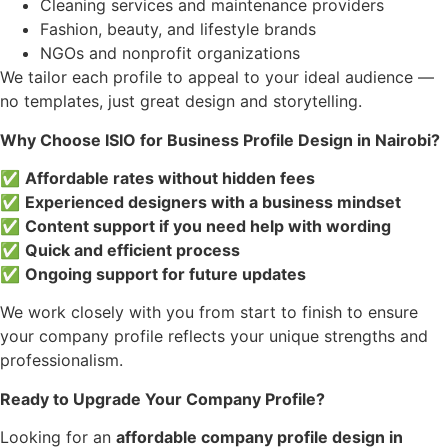
Cleaning services and maintenance providers
Fashion, beauty, and lifestyle brands
NGOs and nonprofit organizations
We tailor each profile to appeal to your ideal audience —
no templates, just great design and storytelling.
Why Choose ISIO for Business Profile Design in Nairobi?
✅
Affordable rates without hidden fees
✅
Experienced designers with a business mindset
✅
Content support if you need help with wording
✅
Quick and efficient process
✅
Ongoing support for future updates
We work closely with you from start to finish to ensure
your company profile reflects your unique strengths and
professionalism.
Ready to Upgrade Your Company Profile?
Looking for an
affordable company profile design in