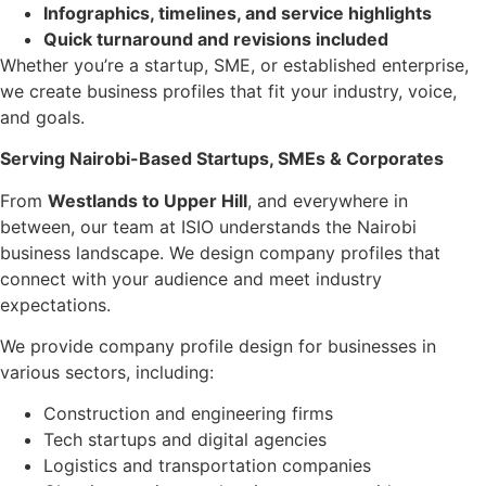
Infographics, timelines, and service highlights
Quick turnaround and revisions included
Whether you’re a startup, SME, or established enterprise,
we create business profiles that fit your industry, voice,
and goals.
Serving Nairobi-Based Startups, SMEs & Corporates
From
Westlands to Upper Hill
, and everywhere in
between, our team at ISIO understands the Nairobi
business landscape. We design company profiles that
connect with your audience and meet industry
expectations.
We provide company profile design for businesses in
various sectors, including:
Construction and engineering firms
Tech startups and digital agencies
Logistics and transportation companies