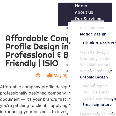
Home
About us
Our Services
SEO Services
Motion Design
Affordable Company
TikTok & Reels P
Profile Design in Nairobi –
Professional & Budget-
Website design
Company profile
Friendly | ISIO
Web Maintenance
Website Redesign
isio
May 16, 2025
Graphic Design
Annual report
Affordable company profile design in Nairobi A
Roll up Banner
professionally designed company profile isn’t just a
Letterhead Design
document — it’s your brand’s first impression. Whether
Email signature
you’re pitching to clients, applying for tenders, or
introducing your business to investors, your company
Logo Design Servic