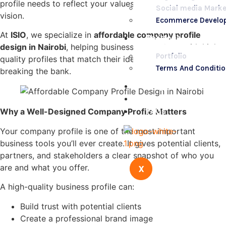
profile needs to reflect your values, capabilities, and
Social media Marke
vision.
Ecommerce Develo
At
ISIO
, we specialize in
affordable company profile
Portfolio
design in Nairobi
, helping businesses stand out with high-
Portfolio
quality profiles that match their identity — all without
Terms And Conditi
breaking the bank.
Blogs
Contact Us
FAQs
Why a Well-Designed Company Profile Matters
Your company profile is one of the most important
business tools you’ll ever create. It gives potential clients,
partners, and stakeholders a clear snapshot of who you
are and what you offer.
X
A high-quality business profile can:
Build trust with potential clients
Create a professional brand image