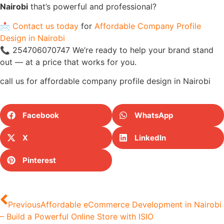
Nairobi
that’s powerful and professional?
📩
Contact us today
for
Affordable Company Profile
Design in Nairobi
📞 254706070747 We’re ready to help your brand stand
out — at a price that works for you.
call us for affordable company profile design in Nairobi
Facebook
WhatsApp
X
LinkedIn
Pinterest
Previous
Affordable eCommerce Development in Nairobi
– Build a Powerful Online Store with ISIO