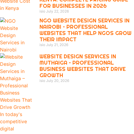
FOR BUSINESSES IN 2026
isio
July 22, 2026
NGO WEBSITE DESIGN SERVICES IN
NAIROBI – PROFESSIONAL
WEBSITES THAT HELP NGOS GROW
THEIR IMPACT
isio
July 21, 2026
WEBSITE DESIGN SERVICES IN
MUTHAIGA – PROFESSIONAL
BUSINESS WEBSITES THAT DRIVE
GROWTH
isio
July 20, 2026