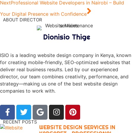
Next
Professional Website Developers in Nairobi – Build
Your Digital Presence with Confidence
ABOUT DIRECTOR
Dionisio Thige
ISIO is a leading website design company in Kenya, known
for creating mobile-friendly, SEO-optimized websites that
deliver real business results. Led by our experienced
director, our team combines creativity, performance, and
strategy—making us one of the best website design
companies to work with.
RECENT POSTS
WEBSITE DESIGN SERVICES IN