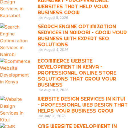
KAPSABET – PROFESSIONAL
WEBSITES THAT HELP YOUR
BUSINESS GROW
isio
August 5, 2026
SEARCH ENGINE OPTIMIZATION
SERVICES IN NAIROBI – GROW YOUR
BUSINESS WITH EXPERT SEO
SOLUTIONS
isio
August 4, 2026
ECOMMERCE WEBSITE
DEVELOPMENT IN KENYA –
PROFESSIONAL ONLINE STORE
SOLUTIONS THAT GROW YOUR
BUSINESS
isio
August 3, 2026
WEBSITE DESIGN SERVICES IN KITUI
– PROFESSIONAL WEB DESIGN THAT
HELPS YOUR BUSINESS GROW
isio
July 31, 2026
CMS WEBSITE DEVELOPMENT IN