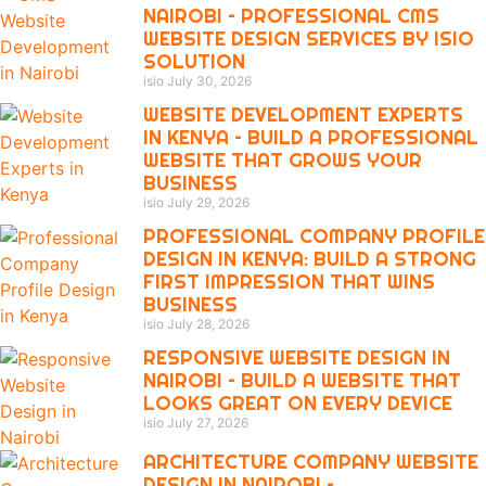
NAIROBI – PROFESSIONAL CMS
WEBSITE DESIGN SERVICES BY ISIO
SOLUTION
isio
July 30, 2026
WEBSITE DEVELOPMENT EXPERTS
IN KENYA – BUILD A PROFESSIONAL
WEBSITE THAT GROWS YOUR
BUSINESS
isio
July 29, 2026
PROFESSIONAL COMPANY PROFILE
DESIGN IN KENYA: BUILD A STRONG
FIRST IMPRESSION THAT WINS
BUSINESS
isio
July 28, 2026
RESPONSIVE WEBSITE DESIGN IN
NAIROBI – BUILD A WEBSITE THAT
LOOKS GREAT ON EVERY DEVICE
isio
July 27, 2026
ARCHITECTURE COMPANY WEBSITE
DESIGN IN NAIROBI –