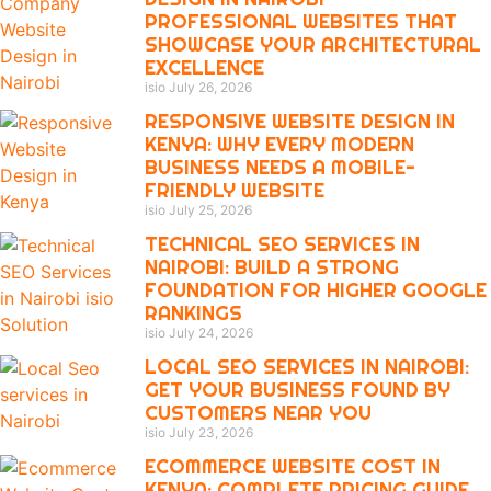
PROFESSIONAL WEBSITES THAT
SHOWCASE YOUR ARCHITECTURAL
EXCELLENCE
isio
July 26, 2026
RESPONSIVE WEBSITE DESIGN IN
KENYA: WHY EVERY MODERN
BUSINESS NEEDS A MOBILE-
FRIENDLY WEBSITE
isio
July 25, 2026
TECHNICAL SEO SERVICES IN
NAIROBI: BUILD A STRONG
FOUNDATION FOR HIGHER GOOGLE
RANKINGS
isio
July 24, 2026
LOCAL SEO SERVICES IN NAIROBI:
GET YOUR BUSINESS FOUND BY
CUSTOMERS NEAR YOU
isio
July 23, 2026
ECOMMERCE WEBSITE COST IN
KENYA: COMPLETE PRICING GUIDE