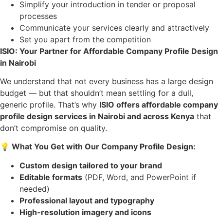
Simplify your introduction in tender or proposal
processes
Communicate your services clearly and attractively
Set you apart from the competition
ISIO: Your Partner for Affordable Company Profile Design
in Nairobi
We understand that not every business has a large design
budget — but that shouldn’t mean settling for a dull,
generic profile. That’s why
ISIO offers affordable company
profile design services in Nairobi and across Kenya
that
don’t compromise on quality.
💡
What You Get with Our Company Profile Design:
Custom design tailored to your brand
Editable formats
(PDF, Word, and PowerPoint if
needed)
Professional layout and typography
High-resolution imagery and icons