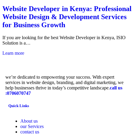
Website Developer in Kenya: Professional
Website Design & Development Services
for Business Growth
If you are looking for the best Website Developer in Kenya, ISIO
Solution is a…
Learn more
we’re dedicated to empowering your success. With expert
services in website design, branding, and digital marketing, we
help businesses thrive in today’s competitive landscape.
call us
:0706070747
Quick Links
About us
our Services
contact us