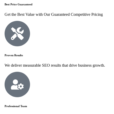
Best Price Guaranteed
Get the Best Value with Our Guaranteed Competitive Pricing
Proven Results
We deliver measurable SEO results that drive business growth.
Professional Team