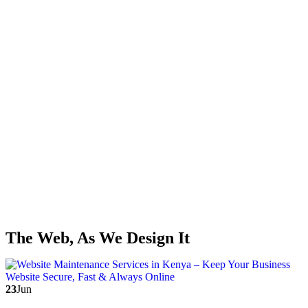
The Web, As We Design It
23
Jun