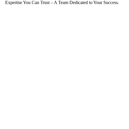
Expertise You Can Trust – A Team Dedicated to Your Success.