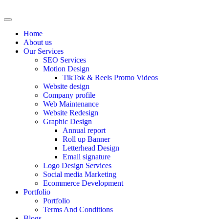
Home
About us
Our Services
SEO Services
Motion Design
TikTok & Reels Promo Videos
Website design
Company profile
Web Maintenance
Website Redesign
Graphic Design
Annual report
Roll up Banner
Letterhead Design
Email signature
Logo Design Services
Social media Marketing
Ecommerce Development
Portfolio
Portfolio
Terms And Conditions
Blogs