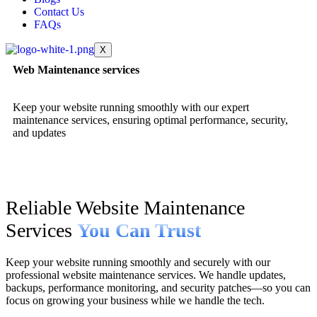
Contact Us
FAQs
X
Web Maintenance services
Keep your website running smoothly with our expert
maintenance services, ensuring optimal performance, security,
and updates
Reliable Website Maintenance
Services
You Can Trust
Keep your website running smoothly and securely with our
professional website maintenance services. We handle updates,
backups, performance monitoring, and security patches—so you can
focus on growing your business while we handle the tech.