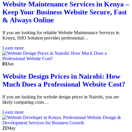
Website Maintenance Services in Kenya –
Keep Your Business Website Secure, Fast
& Always Online
If you are looking for reliable Website Maintenance Services in
Kenya, ISIO Solution provides professional…
Learn more
03
Jun
Website Design Prices in Nairobi: How
Much Does a Professional Website Cost?
If you are looking for website design prices in Nairobi, you are
likely comparing costs…
Learn more
21
May