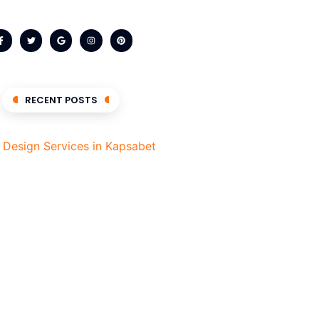
RECENT POSTS