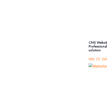
CMS Websit
Professiona
solution
isio
Jul