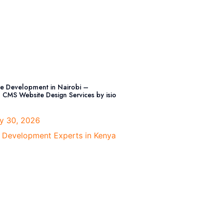
e Development in Nairobi –
l CMS Website Design Services by isio
y 30, 2026