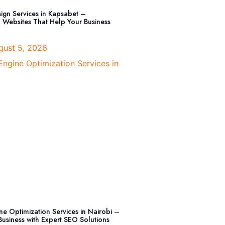
ign Services in Kapsabet –
l Websites That Help Your Business
ust 5, 2026
ne Optimization Services in Nairobi –
usiness with Expert SEO Solutions