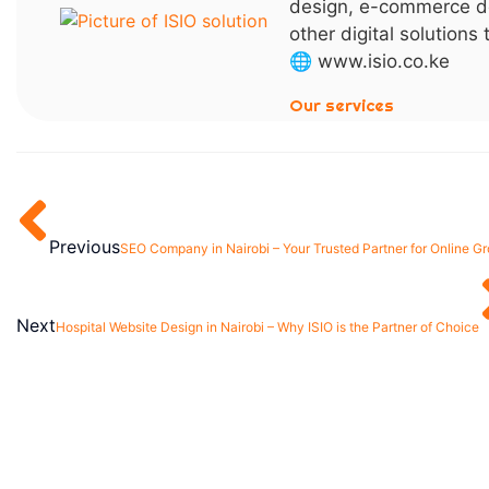
design, e-commerce d
other digital solutions
🌐 www.isio.co.ke
Our services
Previous
SEO Company in Nairobi – Your Trusted Partner for Online G
Next
Hospital Website Design in Nairobi – Why ISIO is the Partner of Choice