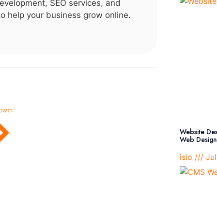
evelopment, SEO services, and
 to help your business grow online.
rowth
Website Desi
Web Design 
isio
Jul