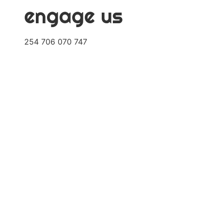
engage us
254 706 070 747