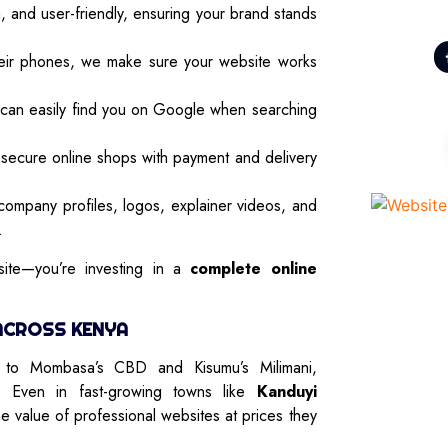
and user-friendly, ensuring your brand stands
ir phones, we make sure your website works
 can easily find you on Google when searching
secure online shops with payment and delivery
ompany profiles, logos, explainer videos, and
.
ite—you’re investing in a
complete online
ACROSS KENYA
u to Mombasa’s CBD and Kisumu’s Milimani,
. Even in fast-growing towns like
Kanduyi
he value of professional websites at prices they