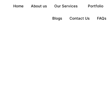
Home
About us
Our Services
Portfolio
Blogs
Contact Us
FAQs
ers in Kenya – ISIO
n
2, 2025