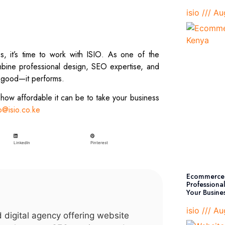
isio
Aug
es, it’s time to work with ISIO. As one of the
bine professional design, SEO expertise, and
k good—it performs.
 how affordable it can be to take your business
o@isio.co.ke
Pinterest
LinkedIn
Ecommerce 
Professiona
Your Busine
isio
Aug
d digital agency offering website