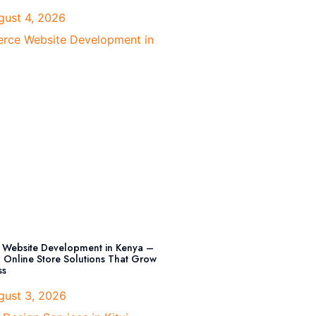
ust 4, 2026
Website Development in Kenya –
l Online Store Solutions That Grow
ss
ust 3, 2026