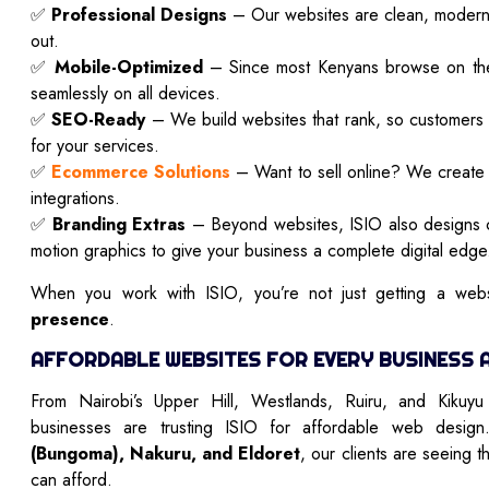
✅
Professional Designs
– Our websites are clean, modern, 
out.
✅
Mobile-Optimized
– Since most Kenyans browse on the
seamlessly on all devices.
✅
SEO-Ready
– We build websites that rank, so customers
for your services.
✅
Ecommerce Solutions
– Want to sell online? We create 
integrations.
✅
Branding Extras
– Beyond websites, ISIO also designs c
motion graphics to give your business a complete digital edge
When you work with ISIO, you’re not just getting a webs
presence
.
AFFORDABLE WEBSITES FOR EVERY BUSINESS 
From Nairobi’s Upper Hill, Westlands, Ruiru, and Kikuy
businesses are trusting ISIO for affordable web design
(Bungoma), Nakuru, and Eldoret
, our clients are seeing t
can afford.