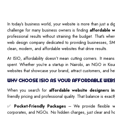
In today’s business world, your website is more than just a di
challenge for many business owners is finding
affordable w
professional results without straining the budget. That’s wh
web design company dedicated to providing businesses, S
clean, modern, and affordable websites that drive results.
At ISIO, affordability doesn’t mean cutting corners. It mean
spent. Whether you’re a startup in Nairobi, an NGO in Ki
websites that showcase your brand, attract customers, and h
WHY CHOOSE ISIO AS YOUR AFFORDABLE WEBSI
When you search for
affordable website designers i
friendly pricing and professional quality. That balance is exact
✅
Pocket-Friendly Packages
– We provide flexible we
corporates, and NGOs. No hidden charges, just clear and ho