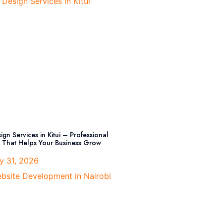
gn Services in Kitui – Professional
That Helps Your Business Grow
y 31, 2026