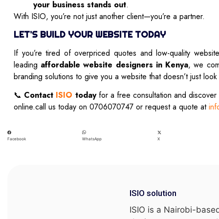
your business stands out
.
With ISIO, you’re not just another client—you’re a partner.
LET’S BUILD YOUR WEBSITE TODAY
If you’re tired of overpriced quotes and low-quality websit
leading
affordable website designers in Kenya
, we com
branding solutions to give you a website that doesn’t just loo
📞
Contact
ISIO
today
for a free consultation and discover
online.call us today on 0706070747 or request a quote at
inf
Facebook
X
WhatsApp
ISIO solution
ISIO is a Nairobi-base