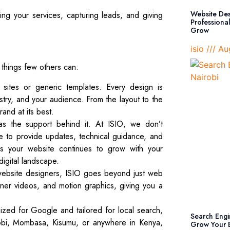
Website Des
g your services, capturing leads, and giving
Professiona
Grow
isio
Aug
 things few others can:
ites or generic templates. Every design is
ustry, and your audience. From the layout to the
and at its best.
s the support behind it. At ISIO, we don’t
le to provide updates, technical guidance, and
 your website continues to grow with your
digital landscape.
ebsite designers, ISIO goes beyond just web
ner videos, and motion graphics, giving you a
ized for Google and tailored for local search,
Search Engi
obi, Mombasa, Kisumu, or anywhere in Kenya,
Grow Your B