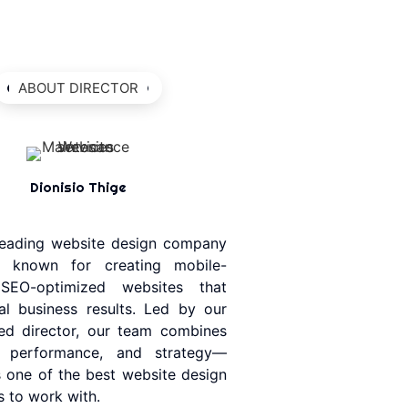
ABOUT DIRECTOR
Dionisio Thige
 leading website design company
, known for creating mobile-
, SEO-optimized websites that
eal business results. Led by our
ed director, our team combines
y, performance, and strategy—
 one of the best website design
 to work with.