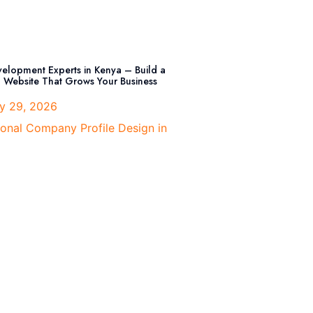
elopment Experts in Kenya – Build a
l Website That Grows Your Business
y 29, 2026