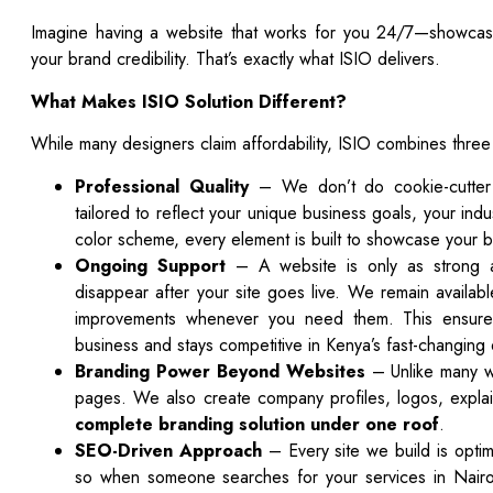
Imagine having a website that works for you 24/7—showcasin
your brand credibility. That’s exactly what ISIO delivers.
What Makes ISIO
Solution
Different?
While many designers claim affordability, ISIO combines three
Professional Quality
– We don’t do cookie-cutter s
tailored to reflect your unique business goals, your ind
color scheme, every element is built to showcase your br
Ongoing Support
– A website is only as strong a
disappear after your site goes live. We remain availab
improvements whenever you need them. This ensures
business and stays competitive in Kenya’s fast-changing 
Branding Power Beyond Websites
– Unlike many w
pages. We also create company profiles, logos, explai
complete branding solution under one roof
.
SEO-Driven Approach
– Every site we build is optim
so when someone searches for your services in Nair