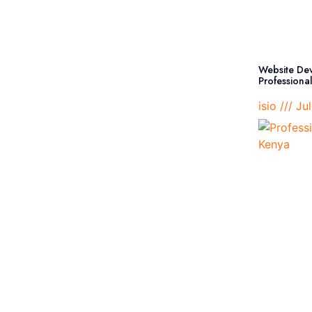
Website Dev
Professiona
isio
Jul