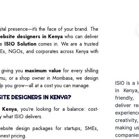
gital presence—it’s the face of your brand. The
ebsite designers in Kenya
who can deliver
ere
ISIO Solution
comes in. We are a trusted
MEs, NGOs, and corporates across Kenya with
s giving you
maximum value
for every shilling
sumu, or a shop owner in Mombasa, we design
ISIO is a
elp you grow—all at a cost you can manage.
in Kenya
TE DESIGNERS IN KENYA?
friendly
deliver r
n Kenya
, you’re looking for a balance: cost-
experienc
ly what ISIO delivers.
creativit
making us
bsite design packages for startups, SMEs,
companies
nest pricing.