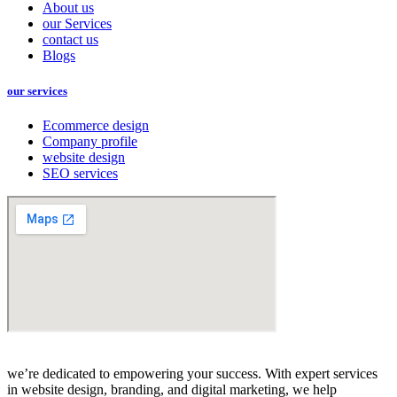
About us
our Services
contact us
Blogs
our services
Ecommerce design
Company profile
website design
SEO services
we’re dedicated to empowering your success. With expert services
in website design, branding, and digital marketing, we help