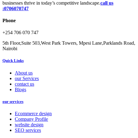
businesses thrive in today’s competitive landscape.
call us
:0706070747
Phone
+254 706 070 747
5th Floor,Suite 503,West Park Towers, Mpesi Lane,Parklands Road,
Nairobi
Quick Links
About us
our Services
contact us
Blogs
our services
Ecommerce design
Company Profile
website design
SEO services