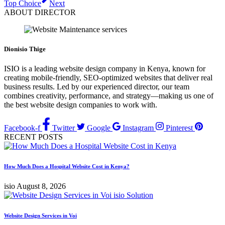
Top Choice
Next
ABOUT DIRECTOR
Dionisio Thige
ISIO is a leading website design company in Kenya, known for
creating mobile-friendly, SEO-optimized websites that deliver real
business results. Led by our experienced director, our team
combines creativity, performance, and strategy—making us one of
the best website design companies to work with.
Facebook-f
Twitter
Google
Instagram
Pinterest
RECENT POSTS
How Much Does a Hospital Website Cost in Kenya?
isio
August 8, 2026
Website Design Services in Voi