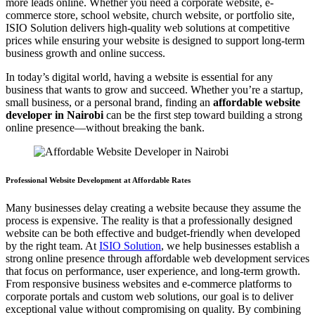
more leads online. Whether you need a corporate website, e-
commerce store, school website, church website, or portfolio site,
ISIO Solution delivers high-quality web solutions at competitive
prices while ensuring your website is designed to support long-term
business growth and online success.
In today’s digital world, having a website is essential for any
business that wants to grow and succeed. Whether you’re a startup,
small business, or a personal brand, finding an
affordable website
developer in Nairobi
can be the first step toward building a strong
online presence—without breaking the bank.
Professional Website Development at Affordable Rates
Many businesses delay creating a website because they assume the
process is expensive. The reality is that a professionally designed
website can be both effective and budget-friendly when developed
by the right team. At
ISIO Solution
, we help businesses establish a
strong online presence through affordable web development services
that focus on performance, user experience, and long-term growth.
From responsive business websites and e-commerce platforms to
corporate portals and custom web solutions, our goal is to deliver
exceptional value without compromising on quality. By combining