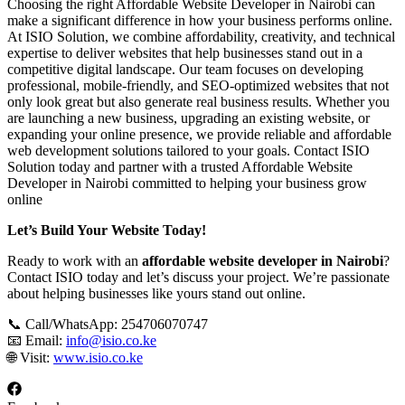
Choosing the right Affordable Website Developer in Nairobi can
make a significant difference in how your business performs online.
At ISIO Solution, we combine affordability, creativity, and technical
expertise to deliver websites that help businesses stand out in a
competitive digital landscape. Our team focuses on developing
professional, mobile-friendly, and SEO-optimized websites that not
only look great but also generate real business results. Whether you
are launching a new business, upgrading an existing website, or
expanding your online presence, we provide reliable and affordable
web development solutions tailored to your goals. Contact ISIO
Solution today and partner with a trusted Affordable Website
Developer in Nairobi committed to helping your business grow
online
Let’s Build Your Website Today!
Ready to work with an
affordable website developer in Nairobi
?
Contact ISIO today and let’s discuss your project. We’re passionate
about helping businesses like yours stand out online.
📞 Call/WhatsApp: 254706070747
📧 Email:
info@isio.co.ke
🌐 Visit:
www.isio.co.ke