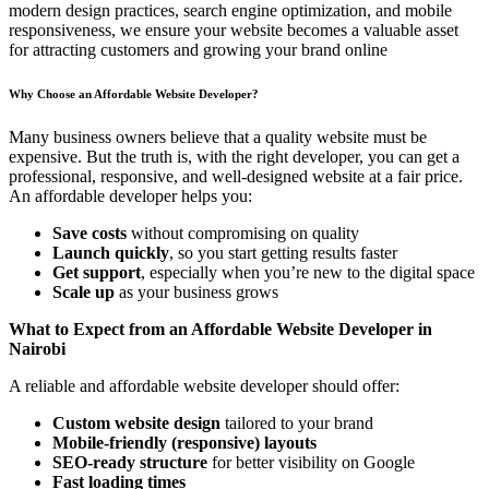
modern design practices, search engine optimization, and mobile
responsiveness, we ensure your website becomes a valuable asset
for attracting customers and growing your brand online
Why Choose an Affordable Website Developer?
Many business owners believe that a quality website must be
expensive. But the truth is, with the right developer, you can get a
professional, responsive, and well-designed website at a fair price.
An affordable developer helps you:
Save costs
without compromising on quality
Launch quickly
, so you start getting results faster
Get support
, especially when you’re new to the digital space
Scale up
as your business grows
What to Expect from an Affordable Website Developer in
Nairobi
A reliable and affordable website developer should offer:
Custom website design
tailored to your brand
Mobile-friendly (responsive) layouts
SEO-ready structure
for better visibility on Google
Fast loading times