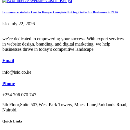
Ecommerce Website Cost in Kenya: Complete Pricing Guide for Businesses in 2026
isio
July 22, 2026
we’re dedicated to empowering your success. With expert services
in website design, branding, and digital marketing, we help
businesses thrive in today’s competitive landscape
Email
info@isio.co.ke
Phone
+254 706 070 747
5th Floor,Suite 503,West Park Towers, Mpesi Lane,Parklands Road,
Nairobi.
Quick Links