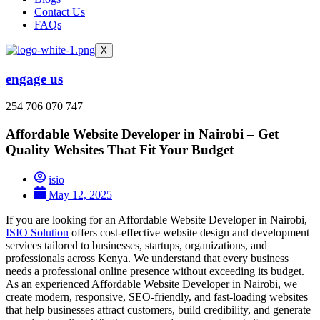
Contact Us
FAQs
X
engage us
254 706 070 747
Affordable Website Developer in Nairobi – Get
Quality Websites That Fit Your Budget
isio
May 12, 2025
If you are looking for an Affordable Website Developer in Nairobi,
ISIO Solution
offers cost-effective website design and development
services tailored to businesses, startups, organizations, and
professionals across Kenya. We understand that every business
needs a professional online presence without exceeding its budget.
As an experienced Affordable Website Developer in Nairobi, we
create modern, responsive, SEO-friendly, and fast-loading websites
that help businesses attract customers, build credibility, and generate