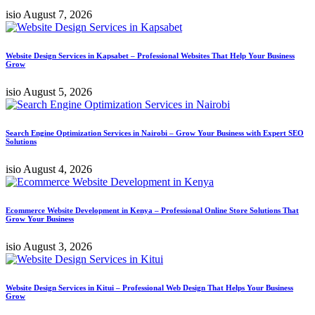
isio
August 7, 2026
Website Design Services in Kapsabet – Professional Websites That Help Your Business
Grow
isio
August 5, 2026
Search Engine Optimization Services in Nairobi – Grow Your Business with Expert SEO
Solutions
isio
August 4, 2026
Ecommerce Website Development in Kenya – Professional Online Store Solutions That
Grow Your Business
isio
August 3, 2026
Website Design Services in Kitui – Professional Web Design That Helps Your Business
Grow