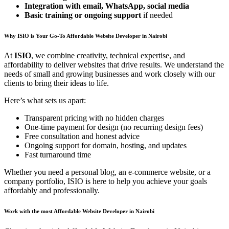
Integration with email, WhatsApp, social media
Basic training or ongoing support
if needed
Why ISIO is Your Go-To Affordable Website Developer in Nairobi
At
ISIO
, we combine creativity, technical expertise, and
affordability to deliver websites that drive results. We understand the
needs of small and growing businesses and work closely with our
clients to bring their ideas to life.
Here’s what sets us apart:
Transparent pricing with no hidden charges
One-time payment for design (no recurring design fees)
Free consultation and honest advice
Ongoing support for domain, hosting, and updates
Fast turnaround time
Whether you need a personal blog, an e-commerce website, or a
company portfolio, ISIO is here to help you achieve your goals
affordably and professionally.
Work with the most Affordable Website Developer in Nairobi