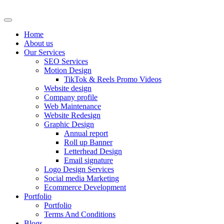
Skip
to
content
Home
About us
Our Services
SEO Services
Motion Design
TikTok & Reels Promo Videos
Website design
Company profile
Web Maintenance
Website Redesign
Graphic Design
Annual report
Roll up Banner
Letterhead Design
Email signature
Logo Design Services
Social media Marketing
Ecommerce Development
Portfolio
Portfolio
Terms And Conditions
Blogs