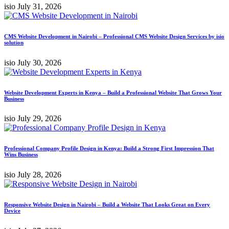
isio
July 31, 2026
CMS Website Development in Nairobi – Professional CMS Website Design Services by isio
solution
isio
July 30, 2026
Website Development Experts in Kenya – Build a Professional Website That Grows Your
Business
isio
July 29, 2026
Professional Company Profile Design in Kenya: Build a Strong First Impression That
Wins Business
isio
July 28, 2026
Responsive Website Design in Nairobi – Build a Website That Looks Great on Every
Device