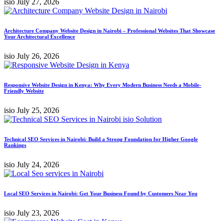
isio
July 27, 2026
Architecture Company Website Design in Nairobi – Professional Websites That Showcase
Your Architectural Excellence
isio
July 26, 2026
Responsive Website Design in Kenya: Why Every Modern Business Needs a Mobile-
Friendly Website
isio
July 25, 2026
Technical SEO Services in Nairobi: Build a Strong Foundation for Higher Google
Rankings
isio
July 24, 2026
Local SEO Services in Nairobi: Get Your Business Found by Customers Near You
isio
July 23, 2026