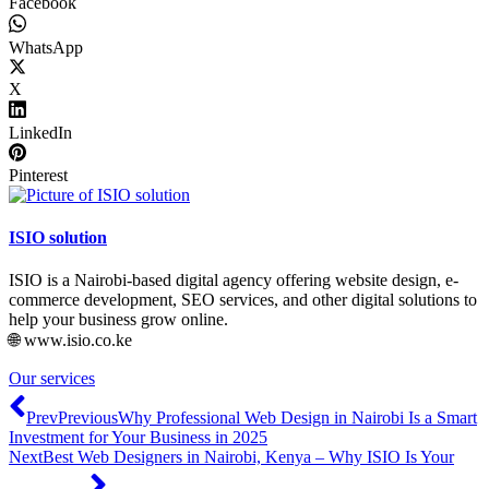
Facebook
WhatsApp
X
LinkedIn
Pinterest
ISIO solution
ISIO is a Nairobi-based digital agency offering website design, e-
commerce development, SEO services, and other digital solutions to
help your business grow online.
🌐 www.isio.co.ke
Our services
Prev
Previous
Why Professional Web Design in Nairobi Is a Smart
Investment for Your Business in 2025
Next
Best Web Designers in Nairobi, Kenya – Why ISIO Is Your