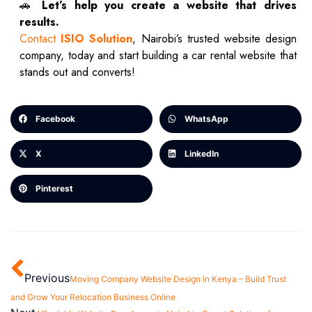
🚗
Let’s help you create a website that drives
results.
Contact
ISIO Solution
, Nairobi’s trusted website design
company, today and start building a car rental website that
stands out and converts!
Facebook
WhatsApp
X
LinkedIn
Pinterest
Previous
Moving Company Website Design in Kenya – Build Trust
and Grow Your Relocation Business Online