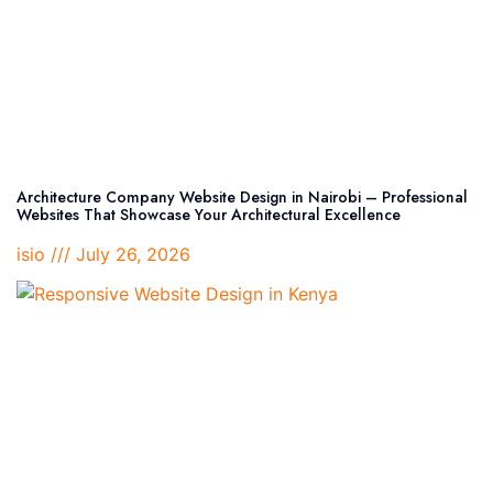
Architecture Company Website Design in Nairobi – Professional
Websites That Showcase Your Architectural Excellence
isio
July 26, 2026