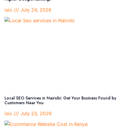
isio
July 24, 2026
Local SEO Services in Nairobi: Get Your Business Found by
Customers Near You
isio
July 23, 2026