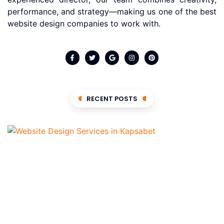
performance, and strategy—making us one of the best
website design companies to work with.
RECENT POSTS