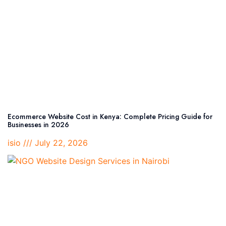
Ecommerce Website Cost in Kenya: Complete Pricing Guide for
Businesses in 2026
isio
July 22, 2026