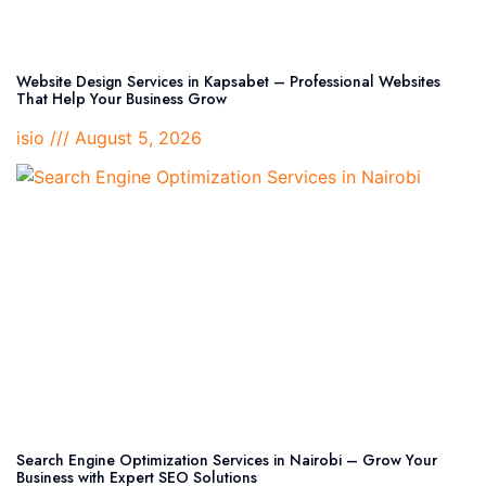
Website Design Services in Kapsabet – Professional Websites
That Help Your Business Grow
isio
August 5, 2026
Search Engine Optimization Services in Nairobi – Grow Your
Business with Expert SEO Solutions