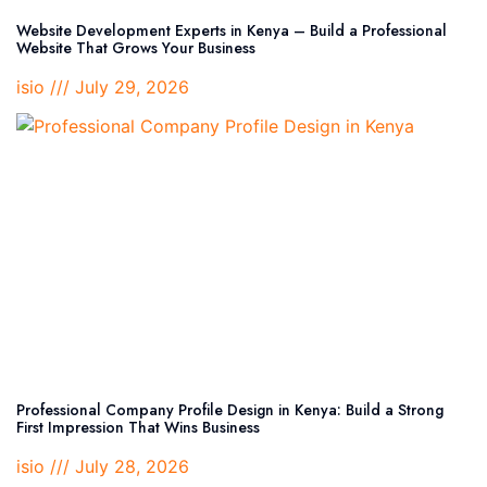
Website Development Experts in Kenya – Build a Professional
Website That Grows Your Business
isio
July 29, 2026
Professional Company Profile Design in Kenya: Build a Strong
First Impression That Wins Business
isio
July 28, 2026