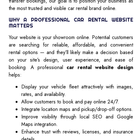
transfer bookings, our goal is to position your business as
the most trusted and visible car rental brand online.
WHY A PROFESSIONAL CAR RENTAL WEBSITE
MATTERS
Your website is your showroom online. Potential customers
are searching for reliable, affordable, and convenient
rental options — and they’ll likely make a decision based
on your site’s design, user experience, and ease of
booking. A professional
car rental website design
helps:
Display your vehicle fleet attractively with images,
rates, and availability.
Allow customers to book and pay online 24/7.
Integrate location maps and pickup/drop-off options.
Improve visibility through local SEO and Google
Maps integration.
Enhance trust with reviews, licenses, and insurance
details.