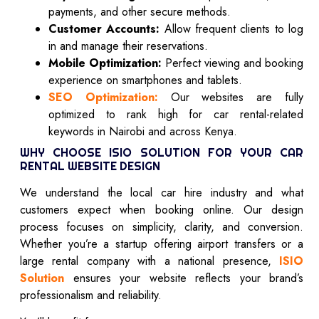
payments, and other secure methods.
Customer Accounts:
Allow frequent clients to log
in and manage their reservations.
Mobile Optimization:
Perfect viewing and booking
experience on smartphones and tablets.
SEO Optimization:
Our websites are fully
optimized to rank high for car rental-related
keywords in Nairobi and across Kenya.
WHY CHOOSE ISIO SOLUTION FOR YOUR CAR
RENTAL WEBSITE DESIGN
We understand the local car hire industry and what
customers expect when booking online. Our design
process focuses on simplicity, clarity, and conversion.
Whether you’re a startup offering airport transfers or a
large rental company with a national presence,
ISIO
Solution
ensures your website reflects your brand’s
professionalism and reliability.