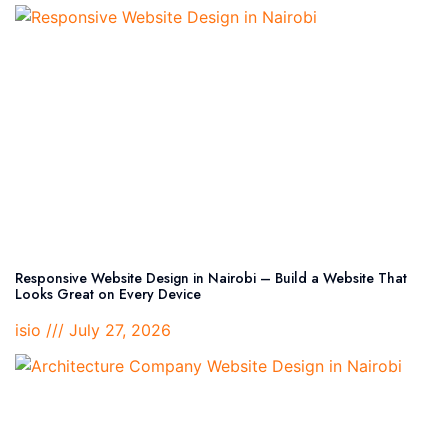
Responsive Website Design in Nairobi – Build a Website That
Looks Great on Every Device
isio
July 27, 2026