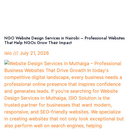
NGO Website Design Services in Nairobi – Professional Websites
That Help NGOs Grow Their Impact
isio
July 21, 2026