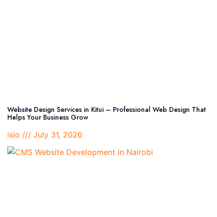
Website Design Services in Kitui – Professional Web Design That
Helps Your Business Grow
isio
July 31, 2026