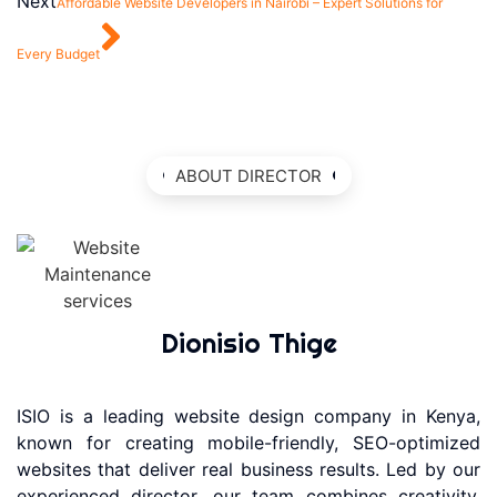
Next
Affordable Website Developers in Nairobi – Expert Solutions for
Every Budget
ABOUT DIRECTOR
Dionisio Thige
ISIO is a leading website design company in Kenya,
known for creating mobile-friendly, SEO-optimized
websites that deliver real business results. Led by our
experienced director, our team combines creativity,