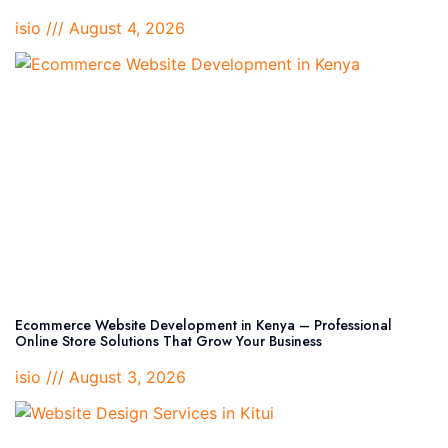
isio
August 4, 2026
Ecommerce Website Development in Kenya – Professional
Online Store Solutions That Grow Your Business
isio
August 3, 2026