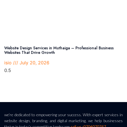
Website Design Services in Muthaiga – Professional Business
Websites That Drive Growth
isio
July 20, 2026
we’re dedicated to empowering your success. With expert services in
website design, branding, and digital marketing, we help businesses
thrive in today’s competitive landscape.
call us :0706070747