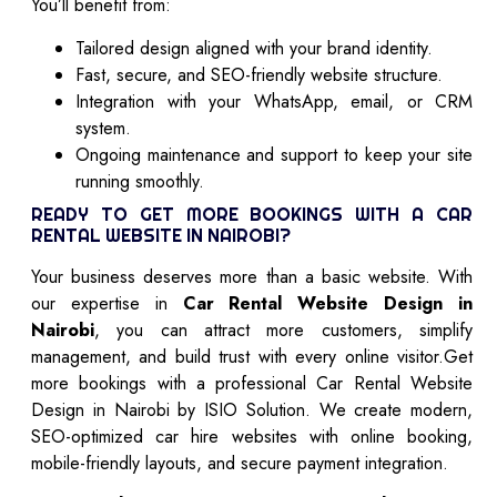
You’ll benefit from:
Tailored design aligned with your brand identity.
Fast, secure, and SEO-friendly website structure.
Integration with your WhatsApp, email, or CRM
system.
Ongoing maintenance and support to keep your site
running smoothly.
READY TO GET MORE BOOKINGS WITH A CAR
RENTAL WEBSITE IN NAIROBI?
Your business deserves more than a basic website. With
our expertise in
Car Rental Website Design in
Nairobi
, you can attract more customers, simplify
management, and build trust with every online visitor.Get
more bookings with a professional Car Rental Website
Design in Nairobi by ISIO Solution. We create modern,
SEO-optimized car hire websites with online booking,
mobile-friendly layouts, and secure payment integration.