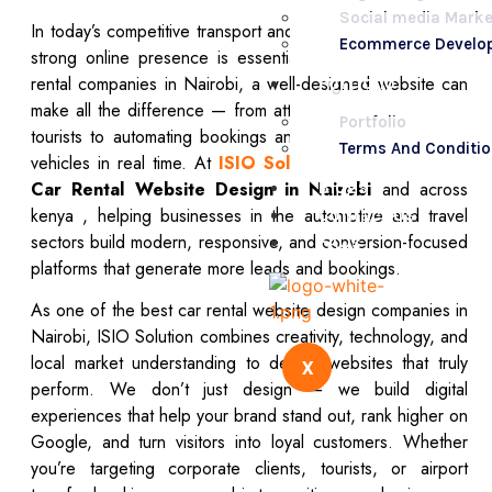
Social media Marke
In today’s competitive transport and travel market, having a
Ecommerce Develo
strong online presence is essential for success. For car
rental companies in Nairobi, a well-designed website can
Portfolio
make all the difference — from attracting local clients and
Portfolio
tourists to automating bookings and showcasing available
Terms And Conditi
vehicles in real time. At
ISIO Solution
,
we specialize in
Blogs
Car Rental Website Design in Nairobi
and across
kenya , helping businesses in the automotive and travel
Contact Us
sectors build modern, responsive, and conversion-focused
FAQs
platforms that generate more leads and bookings.
As one of the best car rental website design companies in
Nairobi, ISIO Solution combines creativity, technology, and
local market understanding to deliver websites that truly
X
perform. We don’t just design — we build digital
experiences that help your brand stand out, rank higher on
Google, and turn visitors into loyal customers. Whether
you’re targeting corporate clients, tourists, or airport