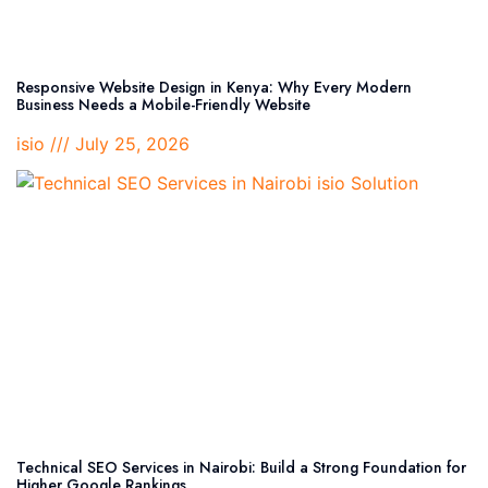
Responsive Website Design in Kenya: Why Every Modern
Business Needs a Mobile-Friendly Website
isio
July 25, 2026
Technical SEO Services in Nairobi: Build a Strong Foundation for
Higher Google Rankings