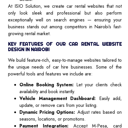
At ISIO Solution, we create car rental websites that not
only look sleek and professional but also perform
exceptionally well on search engines — ensuring your
business stands out among competitors in Nairobi’s fast-
growing rental market.
KEY FEATURES OF OUR CAR RENTAL WEBSITE
DESIGN IN NAIROBI
We build feature-rich, easy-to-manage websites tailored to
the unique needs of car hire businesses. Some of the
powerful tools and features we include are:
Online Booking System:
Let your clients check
availability and book instantly.
Vehicle Management Dashboard:
Easily add,
update, or remove cars from your listing.
Dynamic Pricing Options:
Adjust rates based on
seasons, locations, or promotions.
Payment Integration:
Accept M-Pesa, card