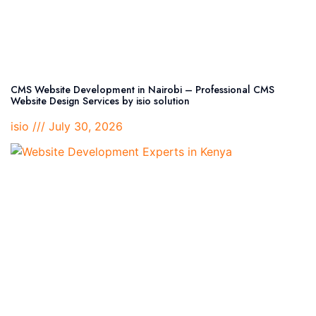
CMS Website Development in Nairobi – Professional CMS
Website Design Services by isio solution
isio
July 30, 2026