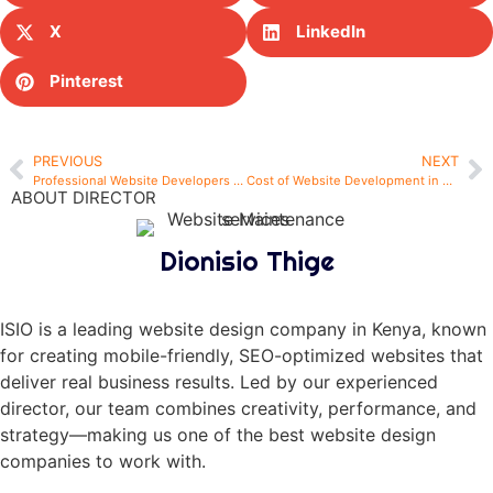
X
LinkedIn
Pinterest
PREVIOUS
NEXT
Professional Website Developers in Nairobi – Build Your Digital Presence with Confidence
Cost of Website Development in Kenya: What You Should Expect in 2025
ABOUT DIRECTOR
Dionisio Thige
ISIO is a leading website design company in Kenya, known
for creating mobile-friendly, SEO-optimized websites that
deliver real business results. Led by our experienced
director, our team combines creativity, performance, and
strategy—making us one of the best website design
companies to work with.