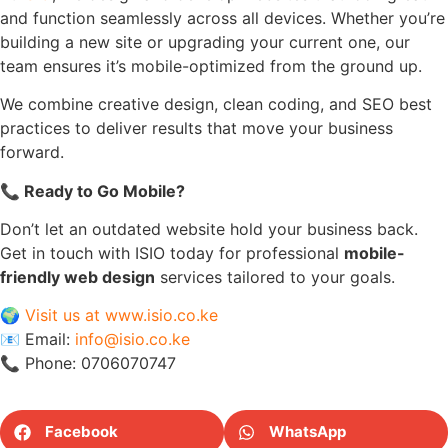
and function seamlessly across all devices. Whether you’re
building a new site or upgrading your current one, our
team ensures it’s mobile-optimized from the ground up.
We combine creative design, clean coding, and SEO best
practices to deliver results that move your business
forward.
📞
Ready to Go Mobile?
Don’t let an outdated website hold your business back.
Get in touch with ISIO today for professional
mobile-
friendly web design
services tailored to your goals.
🌍
Visit us at www.isio.co.ke
📧 Email:
info@isio.co.ke
📞 Phone: 0706070747
Facebook
WhatsApp