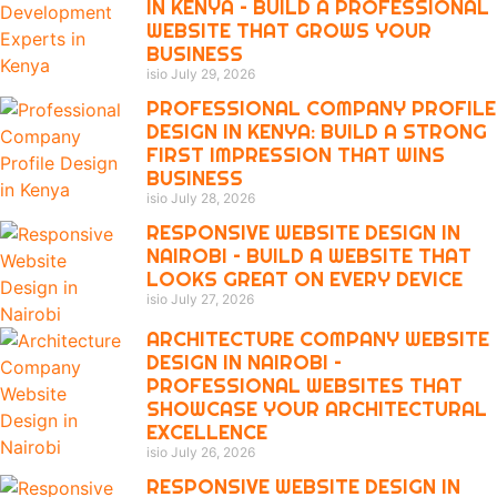
IN KENYA – BUILD A PROFESSIONAL
WEBSITE THAT GROWS YOUR
BUSINESS
isio
July 29, 2026
PROFESSIONAL COMPANY PROFILE
DESIGN IN KENYA: BUILD A STRONG
FIRST IMPRESSION THAT WINS
BUSINESS
isio
July 28, 2026
RESPONSIVE WEBSITE DESIGN IN
NAIROBI – BUILD A WEBSITE THAT
LOOKS GREAT ON EVERY DEVICE
isio
July 27, 2026
ARCHITECTURE COMPANY WEBSITE
DESIGN IN NAIROBI –
PROFESSIONAL WEBSITES THAT
SHOWCASE YOUR ARCHITECTURAL
EXCELLENCE
isio
July 26, 2026
RESPONSIVE WEBSITE DESIGN IN