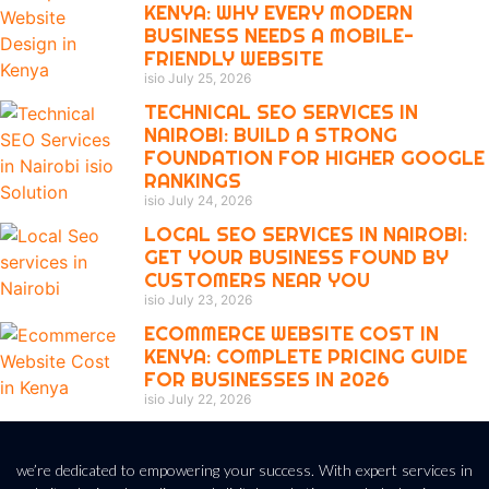
KENYA: WHY EVERY MODERN
BUSINESS NEEDS A MOBILE-
FRIENDLY WEBSITE
isio
July 25, 2026
TECHNICAL SEO SERVICES IN
NAIROBI: BUILD A STRONG
FOUNDATION FOR HIGHER GOOGLE
RANKINGS
isio
July 24, 2026
LOCAL SEO SERVICES IN NAIROBI:
GET YOUR BUSINESS FOUND BY
CUSTOMERS NEAR YOU
isio
July 23, 2026
ECOMMERCE WEBSITE COST IN
KENYA: COMPLETE PRICING GUIDE
FOR BUSINESSES IN 2026
isio
July 22, 2026
we’re dedicated to empowering your success. With expert services in