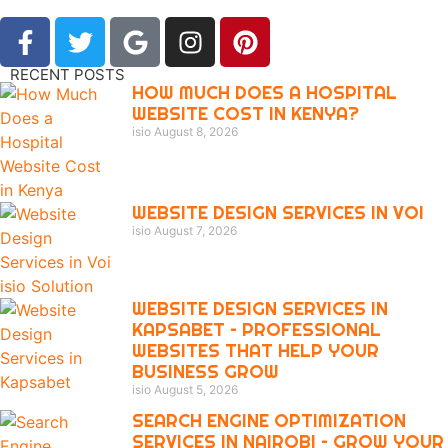
RECENT POSTS
HOW MUCH DOES A HOSPITAL
WEBSITE COST IN KENYA?
isio
August 8, 2026
WEBSITE DESIGN SERVICES IN VOI
isio
August 7, 2026
WEBSITE DESIGN SERVICES IN
KAPSABET – PROFESSIONAL
WEBSITES THAT HELP YOUR
BUSINESS GROW
isio
August 5, 2026
SEARCH ENGINE OPTIMIZATION
SERVICES IN NAIROBI – GROW YOUR