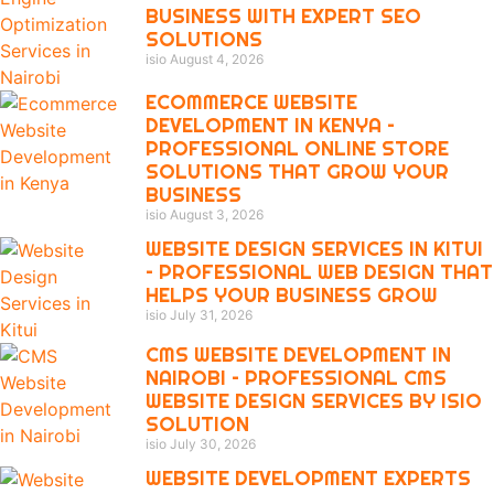
BUSINESS WITH EXPERT SEO
SOLUTIONS
isio
August 4, 2026
ECOMMERCE WEBSITE
DEVELOPMENT IN KENYA –
PROFESSIONAL ONLINE STORE
SOLUTIONS THAT GROW YOUR
BUSINESS
isio
August 3, 2026
WEBSITE DESIGN SERVICES IN KITUI
– PROFESSIONAL WEB DESIGN THAT
HELPS YOUR BUSINESS GROW
isio
July 31, 2026
CMS WEBSITE DEVELOPMENT IN
NAIROBI – PROFESSIONAL CMS
WEBSITE DESIGN SERVICES BY ISIO
SOLUTION
isio
July 30, 2026
WEBSITE DEVELOPMENT EXPERTS