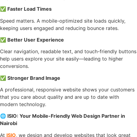
✅
Faster Load Times
Speed matters. A mobile-optimized site loads quickly,
keeping users engaged and reducing bounce rates.
✅
Better User Experience
Clear navigation, readable text, and touch-friendly buttons
help users explore your site easily—leading to higher
conversions.
✅
Stronger Brand Image
A professional, responsive website shows your customers
that you care about quality and are up to date with
modern technology.
🌐
ISIO: Your Mobile-Friendly Web Design Partner in
Nairobi
At
ISIO
, we design and develop websites that look great