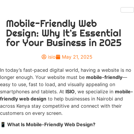
Mobile-Friendly Web
Design: Why It’s Essential
for Your Business in 2025
isio
May 21, 2025
In today’s fast-paced digital world, having a website is no
longer enough. Your website must be
mobile-friendly
—
easy to use, fast to load, and visually appealing on
smartphones and tablets. At
ISIO
, we specialize in
mobile-
friendly web design
to help businesses in Nairobi and
across Kenya stay competitive and connect with their
customers on every screen.
📱
What Is Mobile-Friendly Web Design?