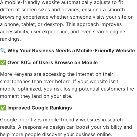
A mobile-friendly website automatically adjusts to fit
different screen sizes and devices, ensuring a smooth
browsing experience whether someone visits your site on
a phone, tablet, or desktop. This approach improves
accessibility, user experience, and even search engine
rankings.
🔍
Why Your Business Needs a Mobile-Friendly Website
✅
Over 80% of Users Browse on Mobile
More Kenyans are accessing the internet on their
smartphones than ever before. If your website isn’t
mobile-optimized, you risk losing potential customers the
moment they land on your site.
✅
Improved Google Rankings
Google prioritizes mobile-friendly websites in search
results. A responsive design can boost your visibility and
help more people discover your business online.