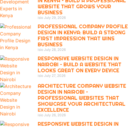
IN KENYA – BUILD A PROFESSIONAL
WEBSITE THAT GROWS YOUR
BUSINESS
isio
July 29, 2026
PROFESSIONAL COMPANY PROFILE
DESIGN IN KENYA: BUILD A STRONG
FIRST IMPRESSION THAT WINS
BUSINESS
isio
July 28, 2026
RESPONSIVE WEBSITE DESIGN IN
NAIROBI – BUILD A WEBSITE THAT
LOOKS GREAT ON EVERY DEVICE
isio
July 27, 2026
ARCHITECTURE COMPANY WEBSITE
DESIGN IN NAIROBI –
PROFESSIONAL WEBSITES THAT
SHOWCASE YOUR ARCHITECTURAL
EXCELLENCE
isio
July 26, 2026
RESPONSIVE WEBSITE DESIGN IN