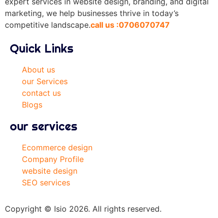
expert services in website design, branding, and digital
marketing, we help businesses thrive in today’s
competitive landscape.
call us :0706070747
Quick Links
About us
our Services
contact us
Blogs
our services
Ecommerce design
Company Profile
website design
SEO services
Copyright © Isio 2026. All rights reserved.