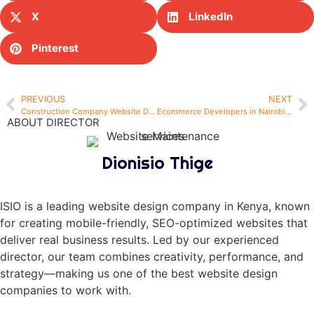
X
LinkedIn
Pinterest
PREVIOUS
NEXT
Construction Company Website Design in Nairobi – Build Your Digital Foundation with ISIO
Ecommerce Developers in Nairobi – Choosing the Right Partner for Your Online Store
ABOUT DIRECTOR
Dionisio Thige
ISIO is a leading website design company in Kenya, known
for creating mobile-friendly, SEO-optimized websites that
deliver real business results. Led by our experienced
director, our team combines creativity, performance, and
strategy—making us one of the best website design
companies to work with.