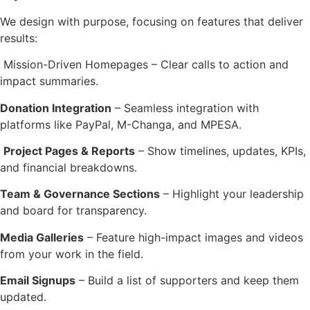
We design with purpose, focusing on features that deliver
results:
Mission-Driven Homepages – Clear calls to action and
impact summaries.
Donation Integration
– Seamless integration with
platforms like PayPal, M-Changa, and MPESA.
Project Pages & Reports
– Show timelines, updates, KPIs,
and financial breakdowns.
Team & Governance Sections
– Highlight your leadership
and board for transparency.
Media Galleries
– Feature high-impact images and videos
from your work in the field.
Email Signups
– Build a list of supporters and keep them
updated.