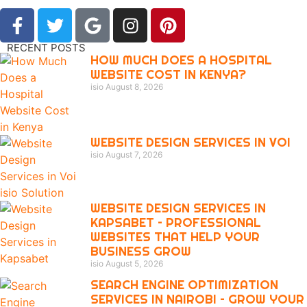
RECENT POSTS
HOW MUCH DOES A HOSPITAL
WEBSITE COST IN KENYA?
isio
August 8, 2026
WEBSITE DESIGN SERVICES IN VOI
isio
August 7, 2026
WEBSITE DESIGN SERVICES IN
KAPSABET – PROFESSIONAL
WEBSITES THAT HELP YOUR
BUSINESS GROW
isio
August 5, 2026
SEARCH ENGINE OPTIMIZATION
SERVICES IN NAIROBI – GROW YOUR