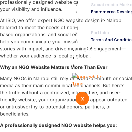
professionally designed website can significantly increase
Social media Marke
your visibility and influence.
Ecommerce Develo
At ISIO, we offer expert NGO website design in Nairobi
Portfolio
tailored to meet the needs of non-profits, community-
Portfolio
based organizations, and social enterprises. Our goal is to
Terms And Conditi
help you communicate your mission clearly, tell your
stories with impact, and drive meaningful engagement—
Blogs
whether your audience is local or global.
Contact Us
FAQs
Why an NGO Website Matters More Than Ever
Many NGOs in Nairobi still rely on word-of-mouth or social
media as their main communication channels. But here’s
the truth: without a centralized, informative, and user-
X
friendly website, your organization may appear outdated
or untrustworthy to potential donors, partners, or
beneficiaries.
A professionally designed NGO website helps you: