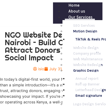
Home
About us
Our Services
SEO Services
Motion Design
NGO Website Design in
TikTok & Reels P
Nairobi – Build Credibility,
Attract Donors & Drive
Website design
Company profile
Social Impact
Web Maintenance
Website Redesign
isio
July 31, 2025
Graphic Design
Annual report
In today’s digital-first world, your NGO’s website is more
Roll up Banner
than a simple introduction—it’s a vital tool for building
Letterhead Design
trust, attracting donors, engaging volunteers, and
Email signature
showcasing your impact. If you’re an NGO based in Nairobi
or operating across Kenya, a well-structured and
Logo Design Servic