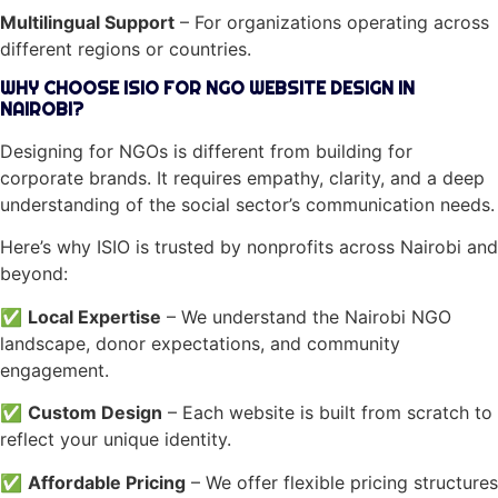
Multilingual Support
– For organizations operating across
different regions or countries.
WHY CHOOSE ISIO FOR NGO WEBSITE DESIGN IN
NAIROBI?
Designing for NGOs is different from building for
corporate brands. It requires empathy, clarity, and a deep
understanding of the social sector’s communication needs.
Here’s why ISIO is trusted by nonprofits across Nairobi and
beyond:
✅
Local Expertise
– We understand the Nairobi NGO
landscape, donor expectations, and community
engagement.
✅
Custom Design
– Each website is built from scratch to
reflect your unique identity.
✅
Affordable Pricing
– We offer flexible pricing structures