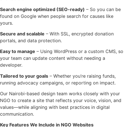
Search engine optimized (SEO-ready)
– So you can be
found on Google when people search for causes like
yours.
Secure and scalable
– With SSL, encrypted donation
portals, and data protection.
Easy to manage
– Using WordPress or a custom CMS, so
your team can update content without needing a
developer.
Tailored to your goals
– Whether you’re raising funds,
running advocacy campaigns, or reporting on impact.
Our Nairobi-based design team works closely with your
NGO to create a site that reflects your voice, vision, and
values—while aligning with best practices in digital
communication.
Key Features We Include in NGO Websites