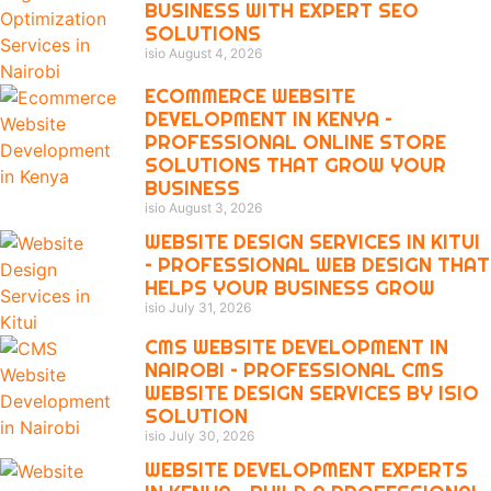
BUSINESS WITH EXPERT SEO
SOLUTIONS
isio
August 4, 2026
ECOMMERCE WEBSITE
DEVELOPMENT IN KENYA –
PROFESSIONAL ONLINE STORE
SOLUTIONS THAT GROW YOUR
BUSINESS
isio
August 3, 2026
WEBSITE DESIGN SERVICES IN KITUI
– PROFESSIONAL WEB DESIGN THAT
HELPS YOUR BUSINESS GROW
isio
July 31, 2026
CMS WEBSITE DEVELOPMENT IN
NAIROBI – PROFESSIONAL CMS
WEBSITE DESIGN SERVICES BY ISIO
SOLUTION
isio
July 30, 2026
WEBSITE DEVELOPMENT EXPERTS