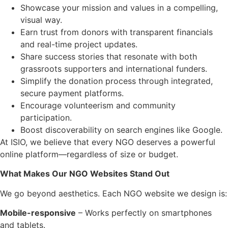
Showcase your mission and values in a compelling,
visual way.
Earn trust from donors with transparent financials
and real-time project updates.
Share success stories that resonate with both
grassroots supporters and international funders.
Simplify the donation process through integrated,
secure payment platforms.
Encourage volunteerism and community
participation.
Boost discoverability on search engines like Google.
At ISIO, we believe that every NGO deserves a powerful
online platform—regardless of size or budget.
What Makes Our NGO Websites Stand Out
We go beyond aesthetics. Each NGO website we design is:
Mobile-responsive
– Works perfectly on smartphones
and tablets.