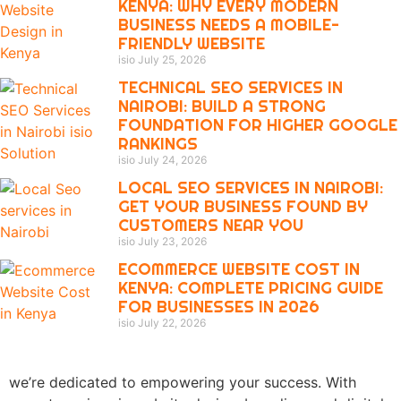
KENYA: WHY EVERY MODERN
BUSINESS NEEDS A MOBILE-
FRIENDLY WEBSITE
isio
July 25, 2026
TECHNICAL SEO SERVICES IN
NAIROBI: BUILD A STRONG
FOUNDATION FOR HIGHER GOOGLE
RANKINGS
isio
July 24, 2026
LOCAL SEO SERVICES IN NAIROBI:
GET YOUR BUSINESS FOUND BY
CUSTOMERS NEAR YOU
isio
July 23, 2026
ECOMMERCE WEBSITE COST IN
KENYA: COMPLETE PRICING GUIDE
FOR BUSINESSES IN 2026
isio
July 22, 2026
we’re dedicated to empowering your success. With