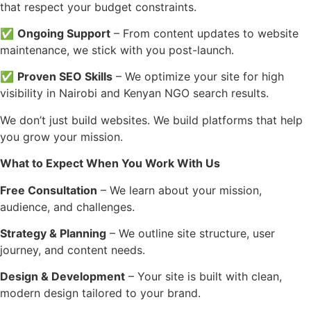
that respect your budget constraints.
✅
Ongoing Support
– From content updates to website
maintenance, we stick with you post-launch.
✅
Proven SEO Skills
– We optimize your site for high
visibility in Nairobi and Kenyan NGO search results.
We don’t just build websites. We build platforms that help
you grow your mission.
What to Expect When You Work With Us
Free Consultation
– We learn about your mission,
audience, and challenges.
Strategy & Planning
– We outline site structure, user
journey, and content needs.
Design & Development
– Your site is built with clean,
modern design tailored to your brand.