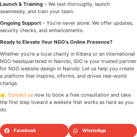
Launch & Training
– We test thoroughly, launch
seamlessly, and train your team.
Ongoing Support
– You’re never alone. We offer updates,
security checks, and enhancements.
Ready to Elevate Your NGO’s Online Presence?
Whether you’re a local charity in Kibera or an international
NGO headquartered in Nairobi, ISIO is your trusted partner
for NGO website design in Nairobi. Let us help you create
a platform that inspires, informs, and drives real-world
change.
👉
Contact us
now to book a free consultation and take
the first step toward a website that works as hard as you
do.
Facebook
WhatsApp