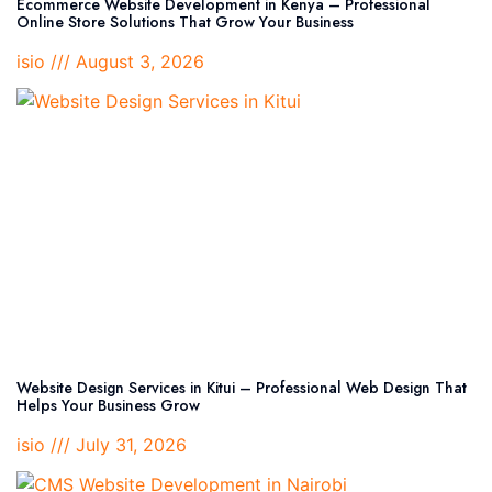
Ecommerce Website Development in Kenya – Professional
Online Store Solutions That Grow Your Business
isio
August 3, 2026
Website Design Services in Kitui – Professional Web Design That
Helps Your Business Grow
isio
July 31, 2026