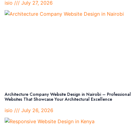
isio
July 27, 2026
Architecture Company Website Design in Nairobi – Professional
Websites That Showcase Your Architectural Excellence
isio
July 26, 2026