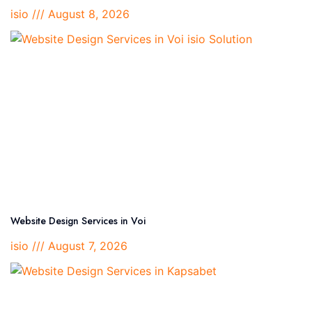
isio
August 8, 2026
Website Design Services in Voi
isio
August 7, 2026