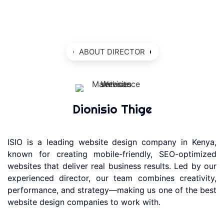
ABOUT DIRECTOR
Dionisio Thige
ISIO is a leading website design company in Kenya,
known for creating mobile-friendly, SEO-optimized
websites that deliver real business results. Led by our
experienced director, our team combines creativity,
performance, and strategy—making us one of the best
website design companies to work with.