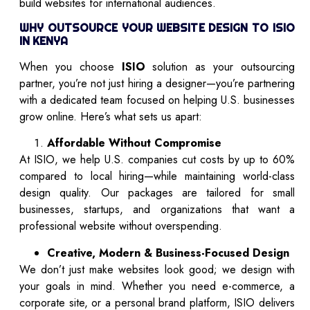
build websites for international audiences.
WHY OUTSOURCE YOUR WEBSITE DESIGN TO ISIO
IN KENYA
When you choose
ISIO
solution as your outsourcing
partner, you’re not just hiring a designer—you’re partnering
with a dedicated team focused on helping U.S. businesses
grow online. Here’s what sets us apart:
Affordable Without Compromise
At ISIO, we help U.S. companies cut costs by up to 60%
compared to local hiring—while maintaining world-class
design quality. Our packages are tailored for small
businesses, startups, and organizations that want a
professional website without overspending.
Creative, Modern & Business-Focused Design
We don’t just make websites look good; we design with
your goals in mind. Whether you need e-commerce, a
corporate site, or a personal brand platform, ISIO delivers