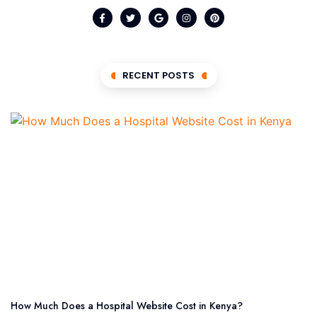
RECENT POSTS
How Much Does a Hospital Website Cost in Kenya?