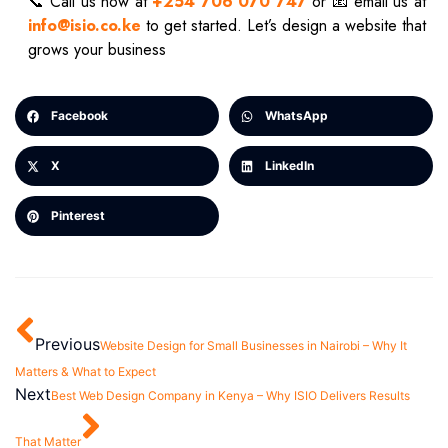
📞 Call us now at
+254 706 070 747
or 📧 email us at
info@isio.co.ke
to get started. Let’s design a website that
grows your business
Facebook
WhatsApp
X
LinkedIn
Pinterest
Previous
Website Design for Small Businesses in Nairobi – Why It
Matters & What to Expect
Next
Best Web Design Company in Kenya – Why ISIO Delivers Results
That Matter