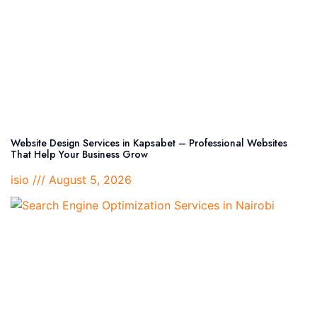
Website Design Services in Kapsabet – Professional Websites
That Help Your Business Grow
isio
August 5, 2026