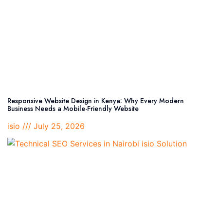
Responsive Website Design in Kenya: Why Every Modern
Business Needs a Mobile-Friendly Website
isio
July 25, 2026