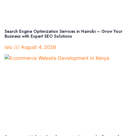
Search Engine Optimization Services in Nairobi – Grow Your
Business with Expert SEO Solutions
isio
August 4, 2026