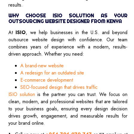
results.
WHY CHOOSE ISIO SOLUTION AS YOUR
OUTSOURCING WEBSITE DESIGNER FROM KENYA
At
ISIO
, we help businesses in the U.S. and beyond
outsource website design with confidence. Our team
combines years of experience with a modern, results-
driven approach. Whether you need:
A brand-new website
A redesign for an outdated site
E-commerce development
SEO-focused design that drives traffic
ISIO solution
is the partner you can trust. We focus on
clean, modern, and professional websites that are tailored
to your business goals, ensuring every design decision
drives growth, engagement, and measurable results for
your brand online.