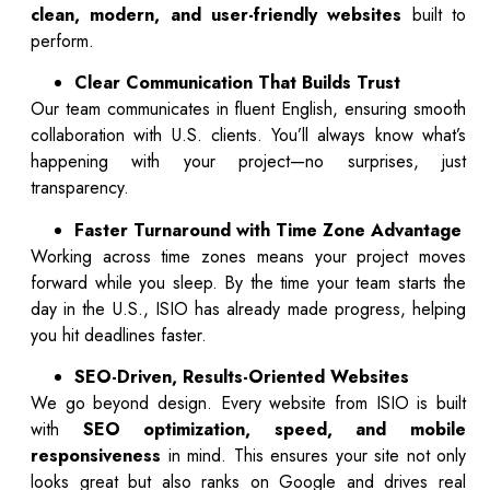
clean, modern, and user-friendly websites
built to
perform.
Clear Communication That Builds Trust
Our team communicates in fluent English, ensuring smooth
collaboration with U.S. clients. You’ll always know what’s
happening with your project—no surprises, just
transparency.
Faster Turnaround with Time Zone Advantage
Working across time zones means your project moves
forward while you sleep. By the time your team starts the
day in the U.S., ISIO has already made progress, helping
you hit deadlines faster.
SEO-Driven, Results-Oriented Websites
We go beyond design. Every website from ISIO is built
with
SEO optimization, speed, and mobile
responsiveness
in mind. This ensures your site not only
looks great but also ranks on Google and drives real