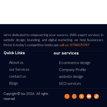
we’re dedicated to empowering your success. With expert services in
website design, branding, and digital marketing, we help businesses
thrive in today’s competitive landscape.
call us :0706070747
Quick Links
our services
About us
Ecommerce design
our Services
Company Profile
contact us
website design
Blogs
SEO services
Copyright © Isio 2026. All rights
reserved.