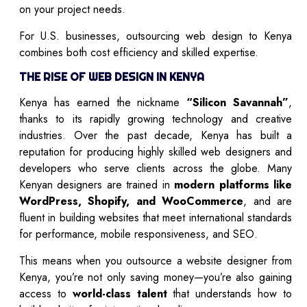
on your project needs.
For U.S. businesses, outsourcing web design to Kenya
combines both cost efficiency and skilled expertise.
THE RISE OF WEB DESIGN IN KENYA
Kenya has earned the nickname
“Silicon Savannah”
,
thanks to its rapidly growing technology and creative
industries. Over the past decade, Kenya has built a
reputation for producing highly skilled web designers and
developers who serve clients across the globe. Many
Kenyan designers are trained in
modern platforms like
WordPress, Shopify, and WooCommerce
, and are
fluent in building websites that meet international standards
for performance, mobile responsiveness, and SEO.
This means when you outsource a website designer from
Kenya, you’re not only saving money—you’re also gaining
access to
world-class talent
that understands how to