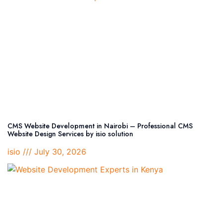
CMS Website Development in Nairobi – Professional CMS
Website Design Services by isio solution
isio
July 30, 2026