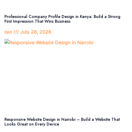
Professional Company Profile Design in Kenya: Build a Strong
First Impression That Wins Business
isio
July 28, 2026
Responsive Website Design in Nairobi – Build a Website That
Looks Great on Every Device