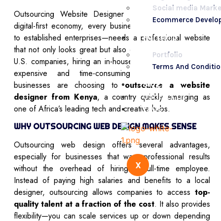
Social media Marke
Outsourcing Website Designer from Kenya In today’s
Ecommerce Develo
digital-first economy, every business—from small startups
to established enterprises—needs a professional website
Portfolio
that not only looks great but also drives results. For many
Portfolio
U.S. companies, hiring an in-house web designer can be
Terms And Conditi
expensive and time-consuming. That’s why more
Blogs
businesses are choosing to
outsource a website
designer from Kenya
, a country quickly emerging as
Contact Us
one of Africa’s leading tech and creative hubs.
FAQs
WHY OUTSOURCING WEB DESIGN MAKES SENSE
Outsourcing web design offers several advantages,
especially for businesses that want professional results
X
without the overhead of hiring a full-time employee.
Instead of paying high salaries and benefits to a local
designer, outsourcing allows companies to access
top-
quality talent at a fraction of the cost
. It also provides
flexibility—you can scale services up or down depending