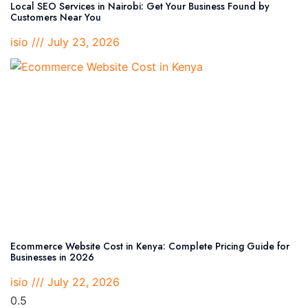
Local SEO Services in Nairobi: Get Your Business Found by
Customers Near You
isio
July 23, 2026
Ecommerce Website Cost in Kenya: Complete Pricing Guide for
Businesses in 2026
isio
July 22, 2026