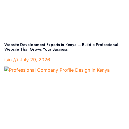
Website Development Experts in Kenya – Build a Professional
Website That Grows Your Business
isio
July 29, 2026