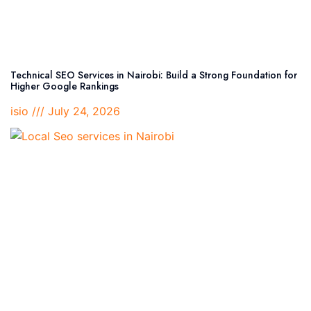
Technical SEO Services in Nairobi: Build a Strong Foundation for
Higher Google Rankings
isio
July 24, 2026