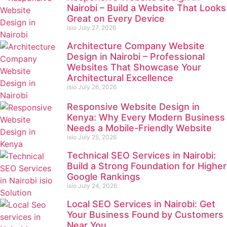
Nairobi – Build a Website That Looks
Great on Every Device
isio
July 27, 2026
Architecture Company Website
Design in Nairobi – Professional
Websites That Showcase Your
Architectural Excellence
isio
July 26, 2026
Responsive Website Design in
Kenya: Why Every Modern Business
Needs a Mobile-Friendly Website
isio
July 25, 2026
Technical SEO Services in Nairobi:
Build a Strong Foundation for Higher
Google Rankings
isio
July 24, 2026
Local SEO Services in Nairobi: Get
Your Business Found by Customers
Near You