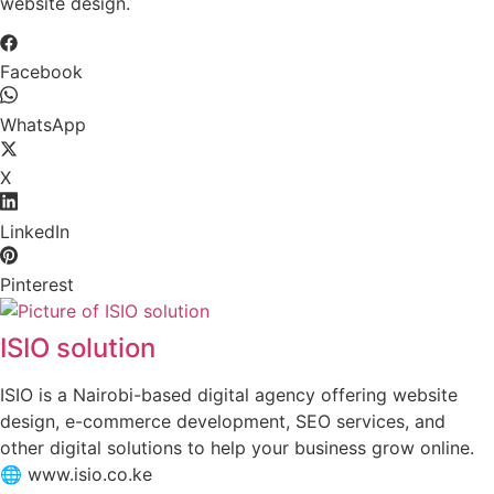
website design.
Facebook
WhatsApp
X
LinkedIn
Pinterest
ISIO solution
ISIO is a Nairobi-based digital agency offering website
design, e-commerce development, SEO services, and
other digital solutions to help your business grow online.
🌐 www.isio.co.ke