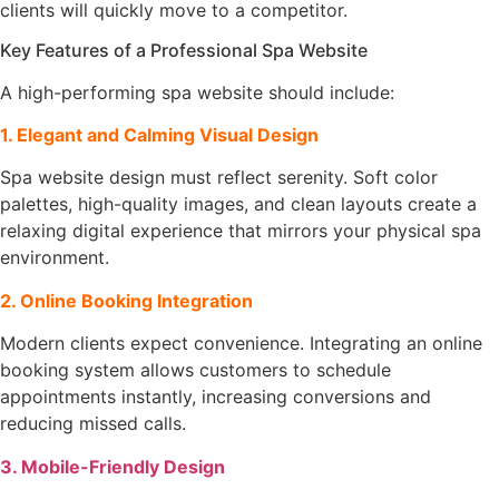
clients will quickly move to a competitor.
Key Features of a Professional Spa Website
A high-performing spa website should include:
1. Elegant and Calming Visual Design
Spa website design must reflect serenity. Soft color
palettes, high-quality images, and clean layouts create a
relaxing digital experience that mirrors your physical spa
environment.
2. Online Booking Integration
Modern clients expect convenience. Integrating an online
booking system allows customers to schedule
appointments instantly, increasing conversions and
reducing missed calls.
3. Mobile-Friendly Design