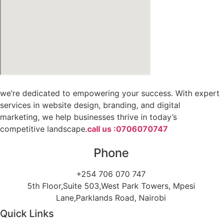
we’re dedicated to empowering your success. With expert
services in website design, branding, and digital
marketing, we help businesses thrive in today’s
competitive landscape.
call us :0706070747
Phone
+254 706 070 747
5th Floor,Suite 503,West Park Towers, Mpesi
Lane,Parklands Road, Nairobi
Quick Links