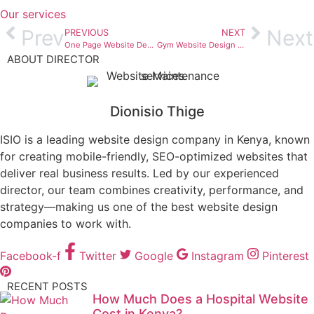
Our services
Prev
Next
PREVIOUS
NEXT
One Page Website Design Kenya – A Complete Guide for Businesses That Want Results
Gym Website Design Kenya – The Ultimate Guide for Fitness Brands That Want to Grow Online
ABOUT DIRECTOR
Dionisio Thige
ISIO is a leading website design company in Kenya, known
for creating mobile-friendly, SEO-optimized websites that
deliver real business results. Led by our experienced
director, our team combines creativity, performance, and
strategy—making us one of the best website design
companies to work with.
Facebook-f
Twitter
Google
Instagram
Pinterest
RECENT POSTS
How Much Does a Hospital Website
Cost in Kenya?