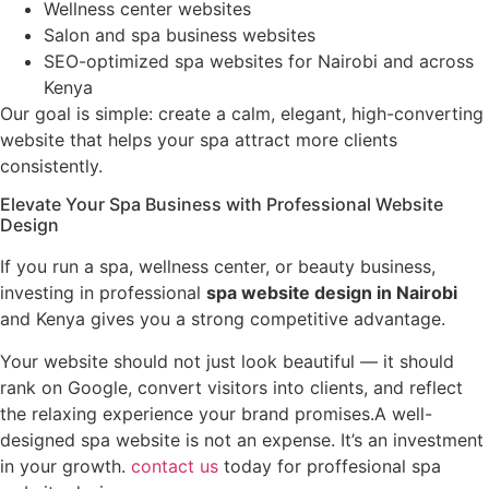
Wellness center websites
Salon and spa business websites
SEO-optimized spa websites for Nairobi and across
Kenya
Our goal is simple: create a calm, elegant, high-converting
website that helps your spa attract more clients
consistently.
Elevate Your Spa Business with Professional Website
Design
If you run a spa, wellness center, or beauty business,
investing in professional
spa website design in Nairobi
and Kenya gives you a strong competitive advantage.
Your website should not just look beautiful — it should
rank on Google, convert visitors into clients, and reflect
the relaxing experience your brand promises.A well-
designed spa website is not an expense. It’s an investment
in your growth.
contact us
today for proffesional spa