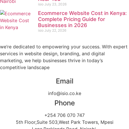
isio
July 23, 2026
Ecommerce Website Cost in Kenya:
Complete Pricing Guide for
Businesses in 2026
isio
July 22, 2026
we’re dedicated to empowering your success. With expert
services in website design, branding, and digital
marketing, we help businesses thrive in today’s
competitive landscape
Email
info@isio.co.ke
Phone
+254 706 070 747
5th Floor,Suite 503,West Park Towers, Mpesi