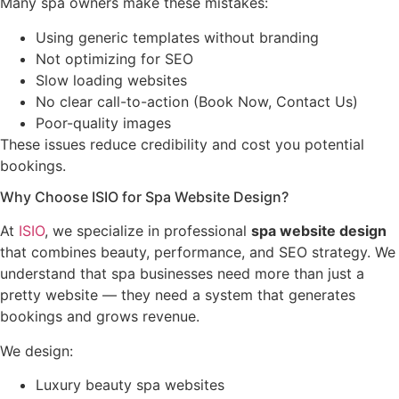
Many spa owners make these mistakes:
Using generic templates without branding
Not optimizing for SEO
Slow loading websites
No clear call-to-action (Book Now, Contact Us)
Poor-quality images
These issues reduce credibility and cost you potential
bookings.
Why Choose ISIO for Spa Website Design?
At
ISIO
, we specialize in professional
spa website design
that combines beauty, performance, and SEO strategy. We
understand that spa businesses need more than just a
pretty website — they need a system that generates
bookings and grows revenue.
We design:
Luxury beauty spa websites