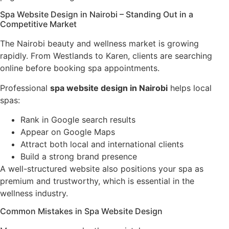
Spa Website Design in Nairobi – Standing Out in a
Competitive Market
The Nairobi beauty and wellness market is growing
rapidly. From Westlands to Karen, clients are searching
online before booking spa appointments.
Professional
spa website design in Nairobi
helps local
spas:
Rank in Google search results
Appear on Google Maps
Attract both local and international clients
Build a strong brand presence
A well-structured website also positions your spa as
premium and trustworthy, which is essential in the
wellness industry.
Common Mistakes in Spa Website Design