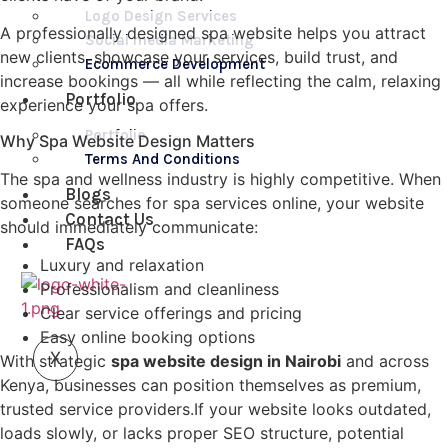
Logo Design Services
A professionally designed spa website helps you attract
Social media Marketing
new clients, showcase your services, build trust, and
Ecommerce Development
increase bookings — all while reflecting the calm, relaxing
Portfolio
experience your spa offers.
Portfolio
Why Spa Website Design Matters
Terms And Conditions
The spa and wellness industry is highly competitive. When
Blogs
someone searches for spa services online, your website
Contact Us
should immediately communicate:
FAQs
Luxury and relaxation
Professionalism and cleanliness
Clear service offerings and pricing
Easy online booking options
X
With strategic
spa website design in Nairobi
and across
Kenya, businesses can position themselves as premium,
trusted service providers.If your website looks outdated,
loads slowly, or lacks proper SEO structure, potential