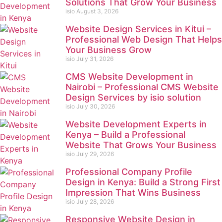
Solutions That Grow Your Business
isio
August 3, 2026
Website Design Services in Kitui –
Professional Web Design That Helps
Your Business Grow
isio
July 31, 2026
CMS Website Development in
Nairobi – Professional CMS Website
Design Services by isio solution
isio
July 30, 2026
Website Development Experts in
Kenya – Build a Professional
Website That Grows Your Business
isio
July 29, 2026
Professional Company Profile
Design in Kenya: Build a Strong First
Impression That Wins Business
isio
July 28, 2026
Responsive Website Design in