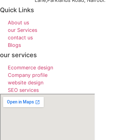
Lane,Parklands Road, Nairobi.
Quick Links
About us
our Services
contact us
Blogs
our services
Ecommerce design
Company profile
website design
SEO services