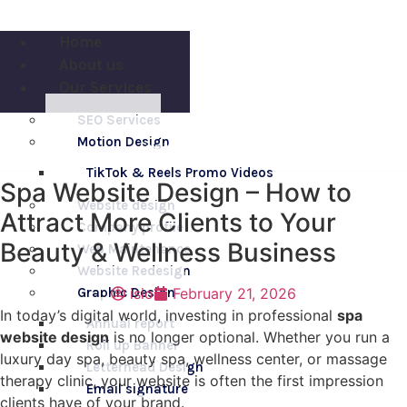
Skip
to
Home
content
About us
Our Services
SEO Services
engage us
Motion Design
254 706 070 747
TikTok & Reels Promo Videos
Spa Website Design – How to
Website design
Attract More Clients to Your
Company profile
Beauty & Wellness Business
Web Maintenance
Website Redesign
Graphic Design
isio
February 21, 2026
In today’s digital world, investing in professional
spa
Annual report
website design
is no longer optional. Whether you run a
Roll up Banner
luxury day spa, beauty spa, wellness center, or massage
Letterhead Design
therapy clinic, your website is often the first impression
Email signature
clients have of your brand.