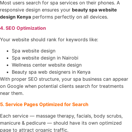
Most users search for spa services on their phones. A
responsive design ensures your
beauty spa website
design Kenya
performs perfectly on all devices.
4. SEO Optimization
Your website should rank for keywords like:
Spa website design
Spa website design in Nairobi
Wellness center website design
Beauty spa web designers in Kenya
With proper SEO structure, your spa business can appear
on Google when potential clients search for treatments
near them.
5. Service Pages Optimized for Search
Each service — massage therapy, facials, body scrubs,
manicure & pedicure — should have its own optimized
page to attract organic traffic.