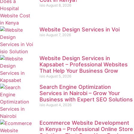
isio
August 8, 2026
Website Design Services in Voi
isio
August 7, 2026
Website Design Services in
Kapsabet – Professional Websites
That Help Your Business Grow
isio
August 5, 2026
Search Engine Optimization
Services in Nairobi – Grow Your
Business with Expert SEO Solutions
isio
August 4, 2026
Ecommerce Website Development
in Kenya – Professional Online Store