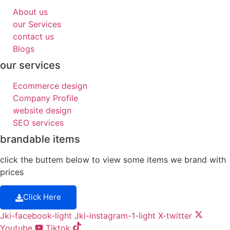
About us
our Services
contact us
Blogs
our services
Ecommerce design
Company Profile
website design
SEO services
brandable items
click the buttem below to view some items we brand with
prices
Click Here
Jki-facebook-light
Jki-instagram-1-light
X-twitter
Youtube
Tiktok