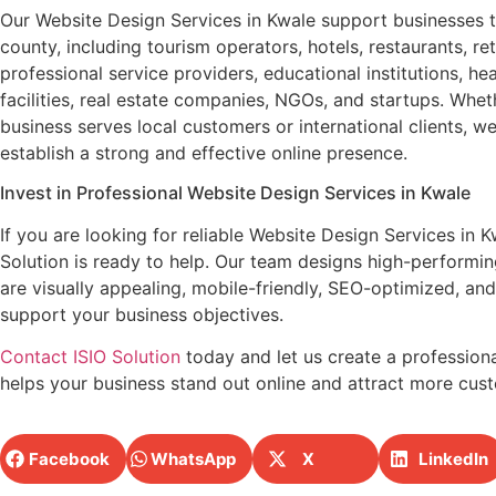
Our Website Design Services in Kwale support businesses 
county, including tourism operators, hotels, restaurants, ret
professional service providers, educational institutions, he
facilities, real estate companies, NGOs, and startups. Whet
business serves local customers or international clients, w
establish a strong and effective online presence.
Invest in Professional Website Design Services in Kwale
If you are looking for reliable Website Design Services in K
Solution is ready to help. Our team designs high-performin
are visually appealing, mobile-friendly, SEO-optimized, and 
support your business objectives.
Contact ISIO Solution
today and let us create a professiona
helps your business stand out online and attract more cus
Facebook
WhatsApp
X
LinkedIn