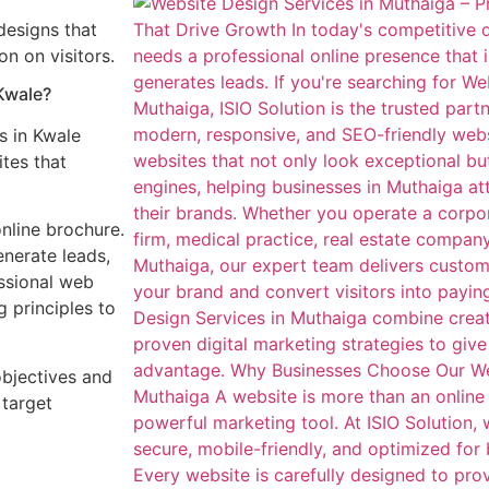
designs that
n on visitors.
Kwale?
s in Kwale
tes that
nline brochure.
enerate leads,
ssional web
 principles to
objectives and
 target