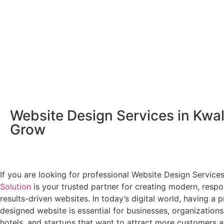
Website Design Services in Kwal
Grow
If you are looking for professional Website Design Service
Solution
is your trusted partner for creating modern, respo
results-driven websites. In today’s digital world, having a p
designed website is essential for businesses, organizations
hotels, and startups that want to attract more customers a