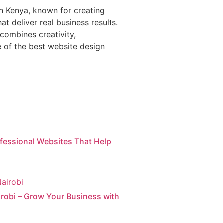
in Kenya, known for creating
t deliver real business results.
combines creativity,
of the best website design
ofessional Websites That Help
irobi – Grow Your Business with