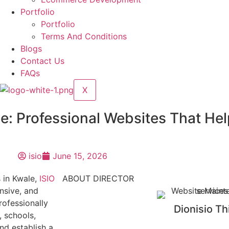
Portfolio
Portfolio
Terms And Conditions
Blogs
Contact Us
FAQs
X
e: Professional Websites That He
isio
June 15, 2026
s in Kwale,
ISIO
ABOUT DIRECTOR
nsive, and
rofessionally
Dionisio Th
, schools,
nd establish a