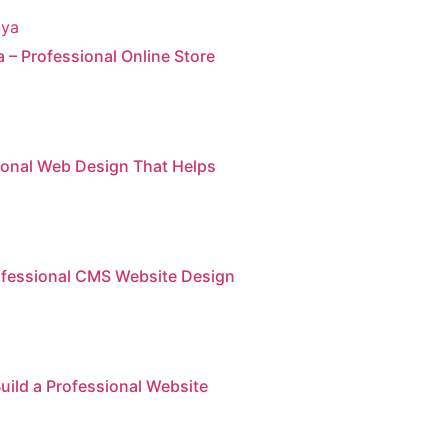
– Professional Online Store
sional Web Design That Helps
ofessional CMS Website Design
uild a Professional Website