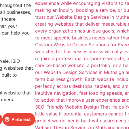
throughout the
ail businesses,
althcare
her your
e can help you
wale, ISIO
g websites that
built to
l website that
tomers.
Pinterest