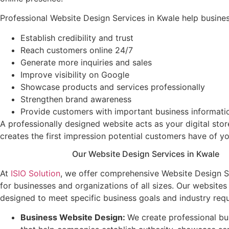
Professional Website Design Services in Kwale help busine
Establish credibility and trust
Reach customers online 24/7
Generate more inquiries and sales
Improve visibility on Google
Showcase products and services professionally
Strengthen brand awareness
Provide customers with important business informati
A professionally designed website acts as your digital stor
creates the first impression potential customers have of yo
Our Website Design Services in Kwale
At
ISIO Solution
, we offer comprehensive Website Design S
for businesses and organizations of all sizes. Our website
designed to meet specific business goals and industry req
Business Website Design
:
We create professional bu