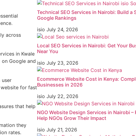
Technical SEO Services in Nairobi: Build a
ssential
Google Rankings
ience.
isio
July 24, 2026
tly across
Local SEO Services in Nairobi: Get Your 
Near You
rvices in Kwale
ty on Google and
isio
July 23, 2026
Ecommerce Website Cost in Kenya: Comple
n user
Businesses in 2026
website for fast
isio
July 22, 2026
sures that help
NGO Website Design Services in Nairobi – 
Help NGOs Grow Their Impact
rmation they
isio
July 21, 2026
on rates.