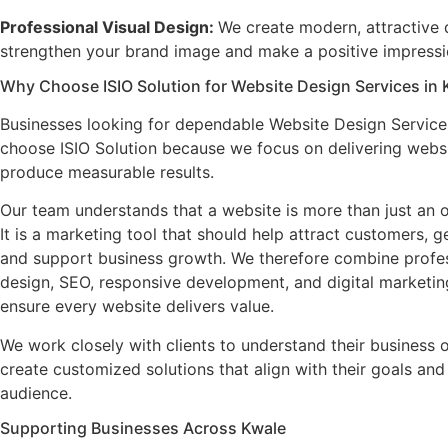
Professional Visual Design
:
We create modern, attractive 
strengthen your brand image and make a positive impressio
Why Choose ISIO Solution for Website Design Services in 
Businesses looking for dependable Website Design Service
choose ISIO Solution because we focus on delivering websi
produce measurable results.
Our team understands that a website is more than just an o
It is a marketing tool that should help attract customers, g
and support business growth. We therefore combine profe
design, SEO, responsive development, and digital marketing
ensure every website delivers value.
We work closely with clients to understand their business 
create customized solutions that align with their goals and
audience.
Supporting Businesses Across Kwale