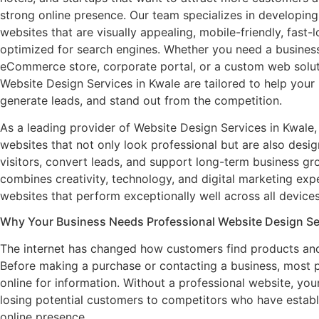
strong online presence. Our team specializes in developin
websites that are visually appealing, mobile-friendly, fast-
optimized for search engines. Whether you need a busines
eCommerce store, corporate portal, or a custom web solut
Website Design Services in Kwale are tailored to help your
generate leads, and stand out from the competition.
As a leading provider of Website Design Services in Kwale,
websites that not only look professional but are also desig
visitors, convert leads, and support long-term business g
combines creativity, technology, and digital marketing expe
websites that perform exceptionally well across all devices
Why Your Business Needs Professional Website Design Ser
The internet has changed how customers find products and
Before making a purchase or contacting a business, most 
online for information. Without a professional website, you
losing potential customers to competitors who have establ
online presence.