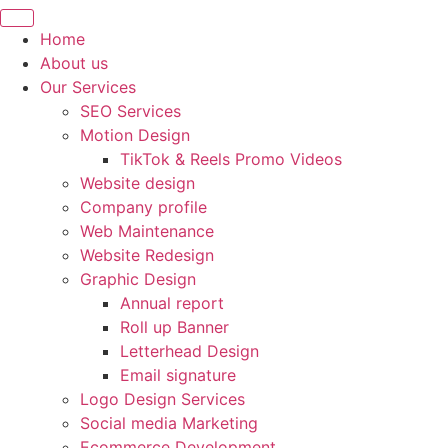
Home
About us
Our Services
SEO Services
Motion Design
TikTok & Reels Promo Videos
Website design
Company profile
Web Maintenance
Website Redesign
Graphic Design
Annual report
Roll up Banner
Letterhead Design
Email signature
Logo Design Services
Social media Marketing
Ecommerce Development