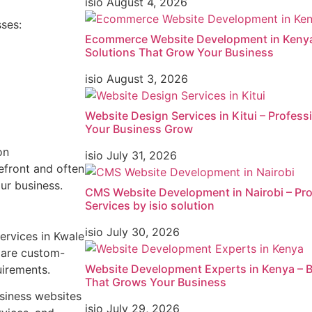
isio
August 4, 2026
sses:
Ecommerce Website Development in Kenya 
Solutions That Grow Your Business
isio
August 3, 2026
Website Design Services in Kitui – Profes
Your Business Grow
on
isio
July 31, 2026
efront and often
ur business.
CMS Website Development in Nairobi – Pr
Services by isio solution
isio
July 30, 2026
ervices in Kwale
s are custom-
Website Development Experts in Kenya – B
uirements.
That Grows Your Business
siness websites
isio
July 29, 2026