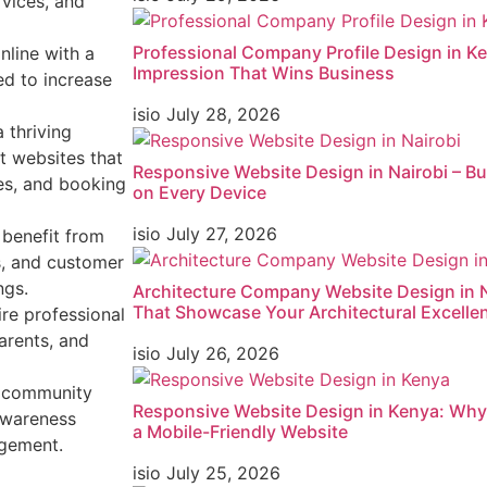
rvices, and
Professional Company Profile Design in Ken
nline with a
Impression That Wins Business
d to increase
isio
July 28, 2026
 thriving
t websites that
Responsive Website Design in Nairobi – Bu
ies, and booking
on Every Device
isio
July 27, 2026
 benefit from
s, and customer
ngs.
Architecture Company Website Design in N
That Showcase Your Architectural Excelle
ire professional
arents, and
isio
July 26, 2026
 community
Responsive Website Design in Kenya: Wh
awareness
a Mobile-Friendly Website
agement.
isio
July 25, 2026