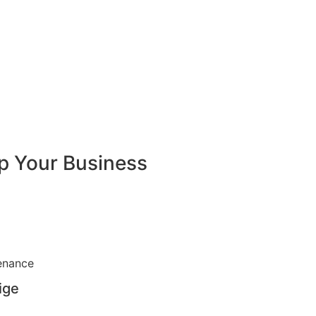
lp Your Business
ige