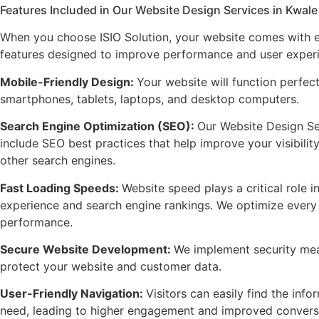
Features Included in Our Website Design Services in Kwale
When you choose ISIO Solution, your website comes with e
features designed to improve performance and user exper
Mobile-Friendly Design
:
Your website will function perfec
smartphones, tablets, laptops, and desktop computers.
Search Engine Optimization (SEO)
:
Our Website Design Se
include SEO best practices that help improve your visibili
other search engines.
Fast Loading Speeds
:
Website speed plays a critical role i
experience and search engine rankings. We optimize every 
performance.
Secure Website Development
:
We implement security mea
protect your website and customer data.
User-Friendly Navigation
:
Visitors can easily find the info
need, leading to higher engagement and improved conversi