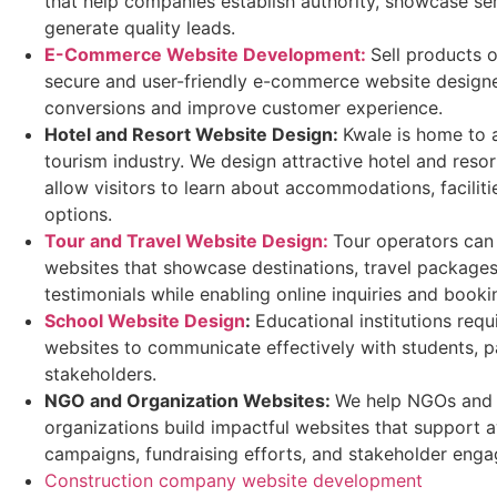
that help companies establish authority, showcase se
generate quality leads.
E-Commerce Website Development:
Sell products o
secure and user-friendly e-commerce website designe
conversions and improve customer experience.
Hotel and Resort Website Design
:
Kwale is home to a
tourism industry. We design attractive hotel and resor
allow visitors to learn about accommodations, facilit
options.
Tour and Travel Website Design:
Tour operators can
websites that showcase destinations, travel package
testimonials while enabling online inquiries and booki
School Website Design
:
Educational institutions requ
websites to communicate effectively with students, p
stakeholders.
NGO and Organization Websites
:
We help NGOs and
organizations build impactful websites that support 
campaigns, fundraising efforts, and stakeholder eng
Construction company website development