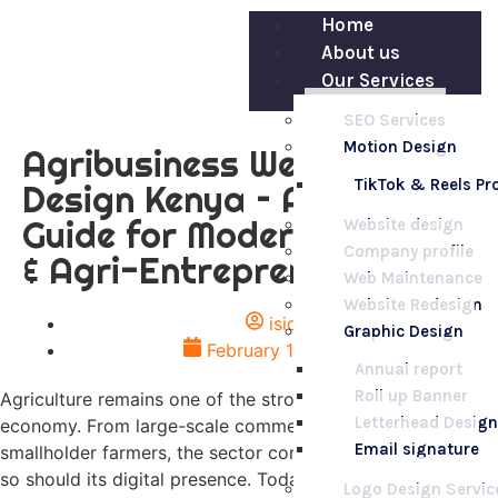
Home
About us
Our Services
SEO Services
Motion Design
Agribusiness Website
TikTok & Reels P
Design Kenya – A Complete
Guide for Modern Farmers
Website design
Company profile
& Agri-Entrepreneurs
Web Maintenance
Website Redesign
isio
Graphic Design
February 18, 2026
Annual report
Roll up Banner
Agriculture remains one of the strongest pillars of Kenya’s
Letterhead Design
economy. From large-scale commercial farms to
Email signature
smallholder farmers, the sector continues to evolve — and
so should its digital presence. Today,
Agribusiness
Logo Design Servic