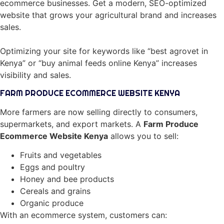
ecommerce businesses. Get a modern, SEO-optimized
website that grows your agricultural brand and increases
sales.
Optimizing your site for keywords like “best agrovet in
Kenya” or “buy animal feeds online Kenya” increases
visibility and sales.
FARM PRODUCE ECOMMERCE WEBSITE KENYA
More farmers are now selling directly to consumers,
supermarkets, and export markets. A
Farm Produce
Ecommerce Website Kenya
allows you to sell:
Fruits and vegetables
Eggs and poultry
Honey and bee products
Cereals and grains
Organic produce
With an ecommerce system, customers can: