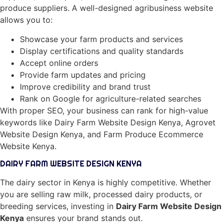
produce suppliers. A well-designed agribusiness website
allows you to:
Showcase your farm products and services
Display certifications and quality standards
Accept online orders
Provide farm updates and pricing
Improve credibility and brand trust
Rank on Google for agriculture-related searches
With proper SEO, your business can rank for high-value
keywords like Dairy Farm Website Design Kenya, Agrovet
Website Design Kenya, and Farm Produce Ecommerce
Website Kenya.
DAIRY FARM WEBSITE DESIGN KENYA
The dairy sector in Kenya is highly competitive. Whether
you are selling raw milk, processed dairy products, or
breeding services, investing in
Dairy Farm Website Design
Kenya
ensures your brand stands out.