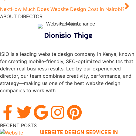
Next
How Much Does Website Design Cost in Nairobi?
ABOUT DIRECTOR
Dionisio Thige
ISIO is a leading website design company in Kenya, known
for creating mobile-friendly, SEO-optimized websites that
deliver real business results. Led by our experienced
director, our team combines creativity, performance, and
strategy—making us one of the best website design
companies to work with.
RECENT POSTS
WEBSITE DESIGN SERVICES IN