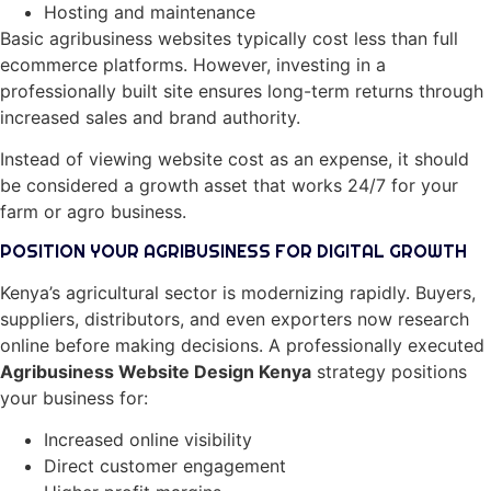
Hosting and maintenance
Basic agribusiness websites typically cost less than full
ecommerce platforms. However, investing in a
professionally built site ensures long-term returns through
increased sales and brand authority.
Instead of viewing website cost as an expense, it should
be considered a growth asset that works 24/7 for your
farm or agro business.
POSITION YOUR AGRIBUSINESS FOR DIGITAL GROWTH
Kenya’s agricultural sector is modernizing rapidly. Buyers,
suppliers, distributors, and even exporters now research
online before making decisions. A professionally executed
Agribusiness Website Design Kenya
strategy positions
your business for:
Increased online visibility
Direct customer engagement