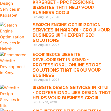
KAPSABET – PROFESSIONAL
WEBSITES THAT HELP YOUR
BUSINESS GROW
isio
August 5, 2026
SEARCH ENGINE OPTIMIZATION
SERVICES IN NAIROBI – GROW YOUR
BUSINESS WITH EXPERT SEO
SOLUTIONS
isio
August 4, 2026
ECOMMERCE WEBSITE
DEVELOPMENT IN KENYA –
PROFESSIONAL ONLINE STORE
SOLUTIONS THAT GROW YOUR
BUSINESS
isio
August 3, 2026
WEBSITE DESIGN SERVICES IN KITUI
– PROFESSIONAL WEB DESIGN THAT
HELPS YOUR BUSINESS GROW
isio
July 31, 2026