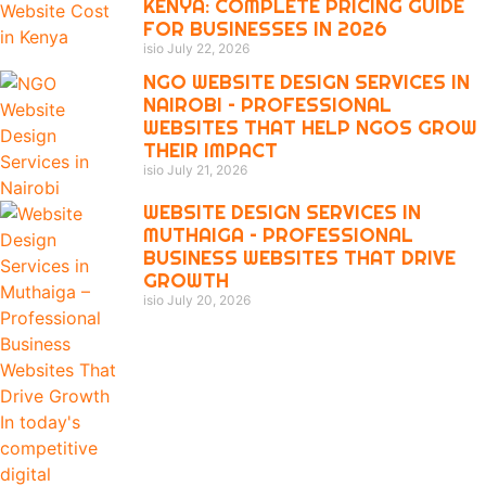
KENYA: COMPLETE PRICING GUIDE
FOR BUSINESSES IN 2026
isio
July 22, 2026
NGO WEBSITE DESIGN SERVICES IN
NAIROBI – PROFESSIONAL
WEBSITES THAT HELP NGOS GROW
THEIR IMPACT
isio
July 21, 2026
WEBSITE DESIGN SERVICES IN
MUTHAIGA – PROFESSIONAL
BUSINESS WEBSITES THAT DRIVE
GROWTH
isio
July 20, 2026