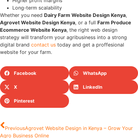
Higher profit margins
Long-term scalability
Whether you need
Dairy Farm Website Design Kenya
,
Agrovet Website Design Kenya
, or a full
Farm Produce
Ecommerce Website Kenya
, the right web design
strategy will transform your agribusiness into a strong
digital brand
contact us
today and get a proffesional
website for your farm.
Facebook
WhatsApp
X
LinkedIn
Pinterest
Previous
Agrovet Website Design in Kenya – Grow Your
Agro Business Online