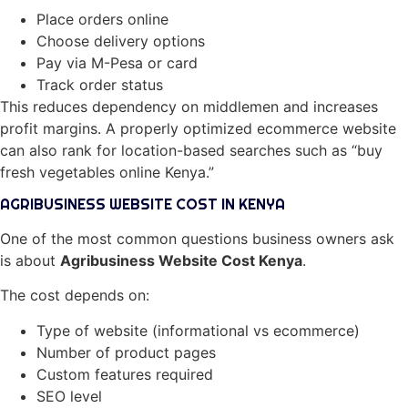
Place orders online
Choose delivery options
Pay via M-Pesa or card
Track order status
This reduces dependency on middlemen and increases
profit margins. A properly optimized ecommerce website
can also rank for location-based searches such as “buy
fresh vegetables online Kenya.”
AGRIBUSINESS WEBSITE COST IN KENYA
One of the most common questions business owners ask
is about
Agribusiness Website Cost Kenya
.
The cost depends on:
Type of website (informational vs ecommerce)
Number of product pages
Custom features required
SEO level