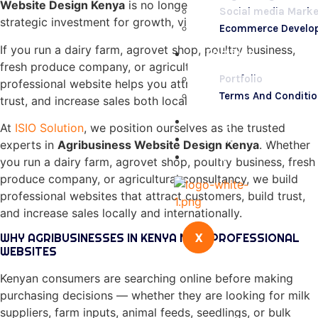
Website Design Kenya
is no longer a luxury; it is a
Social media Marke
strategic investment for growth, visibility, and profitability.
Ecommerce Develo
If you run a dairy farm, agrovet shop, poultry business,
Portfolio
fresh produce company, or agricultural consultancy, a
Portfolio
professional website helps you attract customers, build
Terms And Conditi
trust, and increase sales both locally and internationally.
Blogs
At
ISIO Solution
, we position ourselves as the trusted
Contact Us
experts in
Agribusiness Website Design Kenya
. Whether
FAQs
you run a dairy farm, agrovet shop, poultry business, fresh
produce company, or agricultural consultancy, we build
professional websites that attract customers, build trust,
and increase sales locally and internationally.
X
WHY AGRIBUSINESSES IN KENYA NEED PROFESSIONAL
WEBSITES
Kenyan consumers are searching online before making
purchasing decisions — whether they are looking for milk
suppliers, farm inputs, animal feeds, seedlings, or bulk