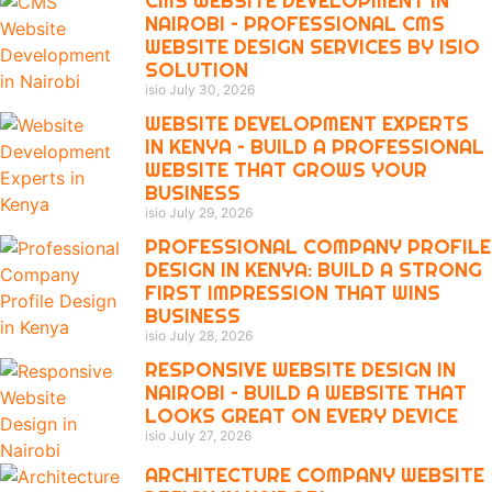
CMS WEBSITE DEVELOPMENT IN
NAIROBI – PROFESSIONAL CMS
WEBSITE DESIGN SERVICES BY ISIO
SOLUTION
isio
July 30, 2026
WEBSITE DEVELOPMENT EXPERTS
IN KENYA – BUILD A PROFESSIONAL
WEBSITE THAT GROWS YOUR
BUSINESS
isio
July 29, 2026
PROFESSIONAL COMPANY PROFILE
DESIGN IN KENYA: BUILD A STRONG
FIRST IMPRESSION THAT WINS
BUSINESS
isio
July 28, 2026
RESPONSIVE WEBSITE DESIGN IN
NAIROBI – BUILD A WEBSITE THAT
LOOKS GREAT ON EVERY DEVICE
isio
July 27, 2026
ARCHITECTURE COMPANY WEBSITE