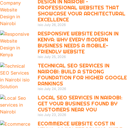
DESIGN IN NAIROBI –
PROFESSIONAL WEBSITES THAT
SHOWCASE YOUR ARCHITECTURAL
EXCELLENCE
isio
July 26, 2026
RESPONSIVE WEBSITE DESIGN IN
KENYA: WHY EVERY MODERN
BUSINESS NEEDS A MOBILE-
FRIENDLY WEBSITE
isio
July 25, 2026
TECHNICAL SEO SERVICES IN
NAIROBI: BUILD A STRONG
FOUNDATION FOR HIGHER GOOGLE
RANKINGS
isio
July 24, 2026
LOCAL SEO SERVICES IN NAIROBI:
GET YOUR BUSINESS FOUND BY
CUSTOMERS NEAR YOU
isio
July 23, 2026
ECOMMERCE WEBSITE COST IN