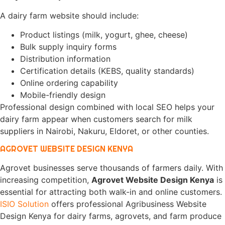
A dairy farm website should include:
Product listings (milk, yogurt, ghee, cheese)
Bulk supply inquiry forms
Distribution information
Certification details (KEBS, quality standards)
Online ordering capability
Mobile-friendly design
Professional design combined with local SEO helps your
dairy farm appear when customers search for milk
suppliers in Nairobi, Nakuru, Eldoret, or other counties.
AGROVET WEBSITE DESIGN KENYA
Agrovet businesses serve thousands of farmers daily. With
increasing competition,
Agrovet Website Design Kenya
is
essential for attracting both walk-in and online customers.
ISIO Solution
offers professional Agribusiness Website
Design Kenya for dairy farms, agrovets, and farm produce