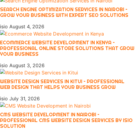
SEARCH ENGINE OPTIMIZATION SERVICES IN NAIROBI –
GROW YOUR BUSINESS WITH EXPERT SEO SOLUTIONS
isio
August 4, 2026
ECOMMERCE WEBSITE DEVELOPMENT IN KENYA –
PROFESSIONAL ONLINE STORE SOLUTIONS THAT GROW
YOUR BUSINESS
isio
August 3, 2026
WEBSITE DESIGN SERVICES IN KITUI – PROFESSIONAL
WEB DESIGN THAT HELPS YOUR BUSINESS GROW
isio
July 31, 2026
CMS WEBSITE DEVELOPMENT IN NAIROBI –
PROFESSIONAL CMS WEBSITE DESIGN SERVICES BY ISIO
SOLUTION