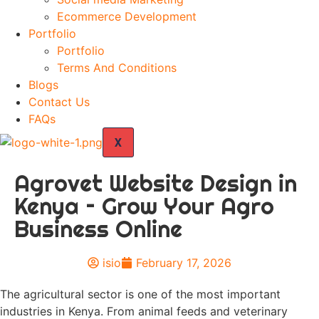
Ecommerce Development
Portfolio
Portfolio
Terms And Conditions
Blogs
Contact Us
FAQs
X
Agrovet Website Design in
Kenya – Grow Your Agro
Business Online
isio
February 17, 2026
The agricultural sector is one of the most important
industries in Kenya. From animal feeds and veterinary