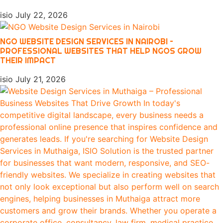
isio
July 22, 2026
NGO WEBSITE DESIGN SERVICES IN NAIROBI –
PROFESSIONAL WEBSITES THAT HELP NGOS GROW
THEIR IMPACT
isio
July 21, 2026