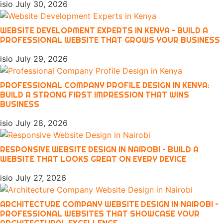
isio
July 30, 2026
WEBSITE DEVELOPMENT EXPERTS IN KENYA – BUILD A
PROFESSIONAL WEBSITE THAT GROWS YOUR BUSINESS
isio
July 29, 2026
PROFESSIONAL COMPANY PROFILE DESIGN IN KENYA:
BUILD A STRONG FIRST IMPRESSION THAT WINS
BUSINESS
isio
July 28, 2026
RESPONSIVE WEBSITE DESIGN IN NAIROBI – BUILD A
WEBSITE THAT LOOKS GREAT ON EVERY DEVICE
isio
July 27, 2026
ARCHITECTURE COMPANY WEBSITE DESIGN IN NAIROBI –
PROFESSIONAL WEBSITES THAT SHOWCASE YOUR
ARCHITECTURAL EXCELLENCE