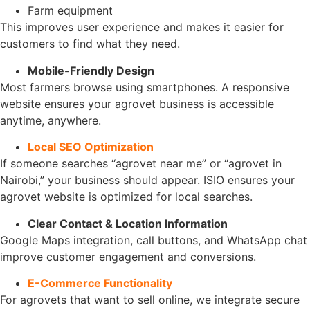
Farm equipment
This improves user experience and makes it easier for
customers to find what they need.
Mobile-Friendly Design
Most farmers browse using smartphones. A responsive
website ensures your agrovet business is accessible
anytime, anywhere.
Local SEO Optimization
If someone searches “agrovet near me” or “agrovet in
Nairobi,” your business should appear. ISIO ensures your
agrovet website is optimized for local searches.
Clear Contact & Location Information
Google Maps integration, call buttons, and WhatsApp chat
improve customer engagement and conversions.
E-Commerce Functionality
For agrovets that want to sell online, we integrate secure