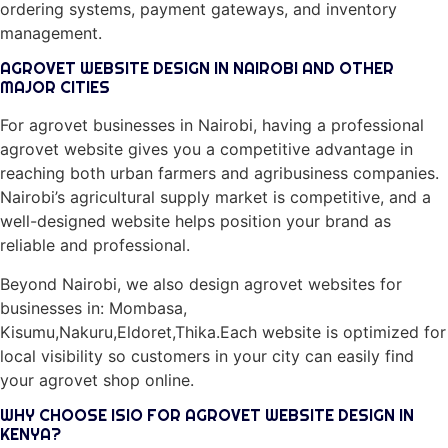
ordering systems, payment gateways, and inventory
management.
AGROVET WEBSITE DESIGN IN NAIROBI AND OTHER
MAJOR CITIES
For agrovet businesses in Nairobi, having a professional
agrovet website gives you a competitive advantage in
reaching both urban farmers and agribusiness companies.
Nairobi’s agricultural supply market is competitive, and a
well-designed website helps position your brand as
reliable and professional.
Beyond Nairobi, we also design agrovet websites for
businesses in: Mombasa,
Kisumu,Nakuru,Eldoret,Thika.Each website is optimized for
local visibility so customers in your city can easily find
your agrovet shop online.
WHY CHOOSE ISIO FOR AGROVET WEBSITE DESIGN IN
KENYA?