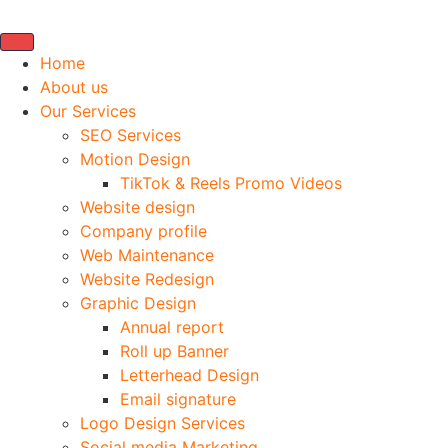
Home
About us
Our Services
SEO Services
Motion Design
TikTok & Reels Promo Videos
Website design
Company profile
Web Maintenance
Website Redesign
Graphic Design
Annual report
Roll up Banner
Letterhead Design
Email signature
Logo Design Services
Social media Marketing