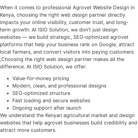
When it comes to professional Agrovet Website Design in
Kenya, choosing the right web design partner directly
impacts your online visibility, customer trust, and long-
term growth. At ISIO Solution, we don’t just design
websites — we build strategic, SEO-optimized agrovet
platforms that help your business rank on Google, attract
local farmers, and convert visitors into paying customers
,Choosing the right web design partner makes all the
difference. At ISIO Solution, we offer:
Value-for-money pricing
Modern, clean, and professional designs
SEO-optimized structure
Fast loading and secure websites
Ongoing support after launch
We understand the Kenyan agricultural market and design
websites that help agrovet businesses build credibility and
attract more customers.