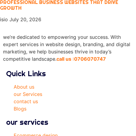
PROFESSIONAL BUSINESS WEBSITES THAT DRIVE
GROWTH
isio
July 20, 2026
we’re dedicated to empowering your success. With
expert services in website design, branding, and digital
marketing, we help businesses thrive in today’s
competitive landscape.
call us :0706070747
Quick Links
About us
our Services
contact us
Blogs
our services
Ecommerce design