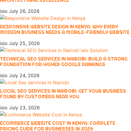
isio
July 26, 2026
RESPONSIVE WEBSITE DESIGN IN KENYA: WHY EVERY
MODERN BUSINESS NEEDS A MOBILE-FRIENDLY WEBSITE
isio
July 25, 2026
TECHNICAL SEO SERVICES IN NAIROBI: BUILD A STRONG
FOUNDATION FOR HIGHER GOOGLE RANKINGS
isio
July 24, 2026
LOCAL SEO SERVICES IN NAIROBI: GET YOUR BUSINESS
FOUND BY CUSTOMERS NEAR YOU
isio
July 23, 2026
ECOMMERCE WEBSITE COST IN KENYA: COMPLETE
PRICING GUIDE FOR BUSINESSES IN 2026