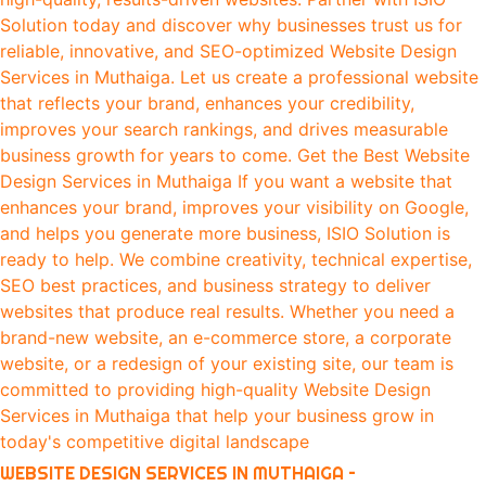
WEBSITE DESIGN SERVICES IN MUTHAIGA –