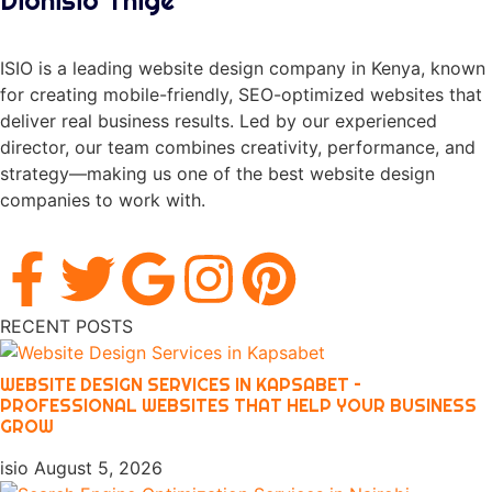
Dionisio Thige
ISIO is a leading website design company in Kenya, known
for creating mobile-friendly, SEO-optimized websites that
deliver real business results. Led by our experienced
director, our team combines creativity, performance, and
strategy—making us one of the best website design
companies to work with.
RECENT POSTS
WEBSITE DESIGN SERVICES IN KAPSABET –
PROFESSIONAL WEBSITES THAT HELP YOUR BUSINESS
GROW
isio
August 5, 2026