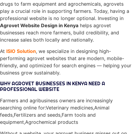
drugs to farm equipment and agrochemicals, agrovets
play a crucial role in supporting farmers. Today, having a
professional website is no longer optional. Investing in
Agrovet Website Design in Kenya
helps agrovet
businesses reach more farmers, build credibility, and
increase sales both locally and nationally.
At
ISIO Solution
, we specialize in designing high-
performing agrovet websites that are modern, mobile-
friendly, and optimized for search engines — helping your
business grow sustainably.
WHY AGROVET BUSINESSES IN KENYA NEED A
PROFESSIONAL WEBSITE
Farmers and agribusiness owners are increasingly
searching online for:Veterinary medicines,Animal
feeds,Fertilizers and seeds,Farm tools and
equipment,Agrochemical products
Without a website, your agrovet business misses out on