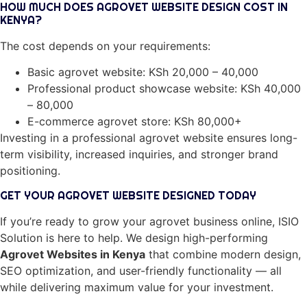
HOW MUCH DOES AGROVET WEBSITE DESIGN COST IN
KENYA?
The cost depends on your requirements:
Basic agrovet website: KSh 20,000 – 40,000
Professional product showcase website: KSh 40,000
– 80,000
E-commerce agrovet store: KSh 80,000+
Investing in a professional agrovet website ensures long-
term visibility, increased inquiries, and stronger brand
positioning.
GET YOUR AGROVET WEBSITE DESIGNED TODAY
If you’re ready to grow your agrovet business online, ISIO
Solution is here to help. We design high-performing
Agrovet Websites in Kenya
that combine modern design,
SEO optimization, and user-friendly functionality — all
while delivering maximum value for your investment.