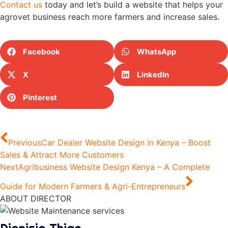
Contact us
today and let’s build a website that helps your
agrovet business reach more farmers and increase sales.
Facebook
WhatsApp
X
LinkedIn
Pinterest
Previous
Car Dealer Website Design in Kenya – Boost
Sales & Attract More Customers
Next
Agribusiness Website Design Kenya – A Complete
Guide for Modern Farmers & Agri-Entrepreneurs
ABOUT DIRECTOR