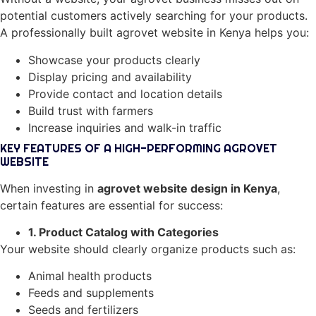
potential customers actively searching for your products.
A professionally built agrovet website in Kenya helps you:
Showcase your products clearly
Display pricing and availability
Provide contact and location details
Build trust with farmers
Increase inquiries and walk-in traffic
KEY FEATURES OF A HIGH-PERFORMING AGROVET
WEBSITE
When investing in
agrovet website design in Kenya
,
certain features are essential for success:
1. Product Catalog with Categories
Your website should clearly organize products such as:
Animal health products
Feeds and supplements
Seeds and fertilizers