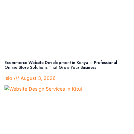
Ecommerce Website Development in Kenya – Professional
Online Store Solutions That Grow Your Business
isio
August 3, 2026