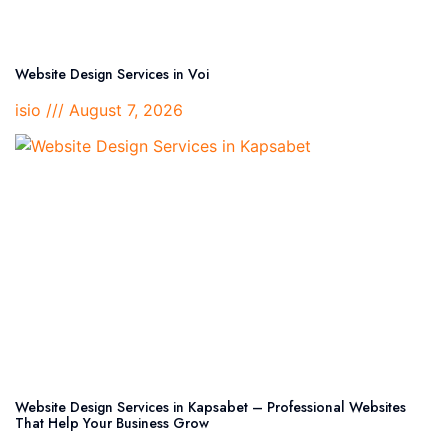
Website Design Services in Voi
isio
August 7, 2026
Website Design Services in Kapsabet – Professional Websites
That Help Your Business Grow