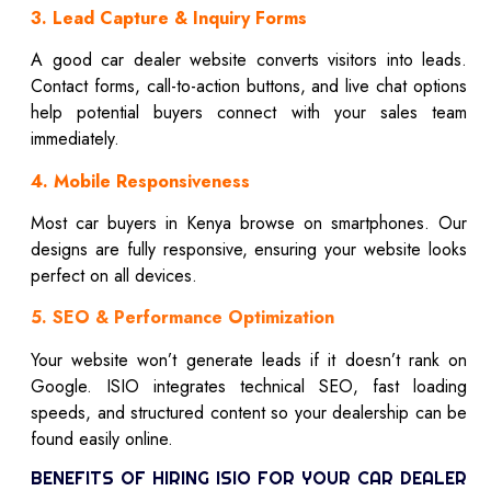
3. Lead Capture & Inquiry Forms
A good car dealer website converts visitors into leads.
Contact forms, call-to-action buttons, and live chat options
help potential buyers connect with your sales team
immediately.
4. Mobile Responsiveness
Most car buyers in Kenya browse on smartphones. Our
designs are fully responsive, ensuring your website looks
perfect on all devices.
5. SEO & Performance Optimization
Your website won’t generate leads if it doesn’t rank on
Google. ISIO integrates technical SEO, fast loading
speeds, and structured content so your dealership can be
found easily online.
BENEFITS OF HIRING ISIO FOR YOUR CAR DEALER