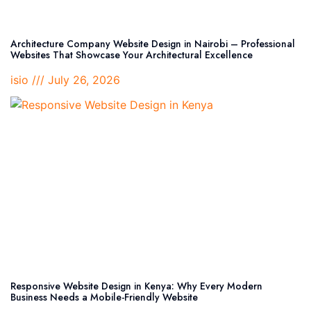
Architecture Company Website Design in Nairobi – Professional
Websites That Showcase Your Architectural Excellence
isio
July 26, 2026
Responsive Website Design in Kenya: Why Every Modern
Business Needs a Mobile-Friendly Website