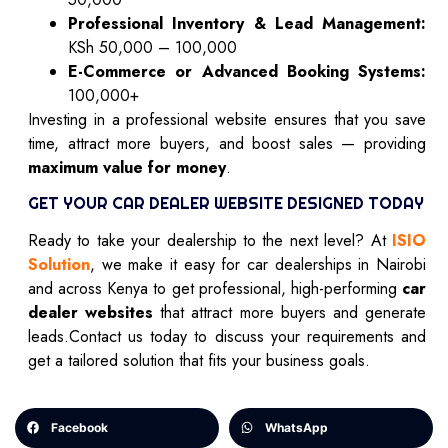
Professional Inventory & Lead Management:
KSh 50,000 – 100,000
E-Commerce or Advanced Booking Systems:
100,000+
Investing in a professional website ensures that you save
time, attract more buyers, and boost sales — providing
maximum value for money
.
GET YOUR CAR DEALER WEBSITE DESIGNED TODAY
Ready to take your dealership to the next level? At
ISIO
Solution
, we make it easy for car dealerships in Nairobi
and across Kenya to get professional, high-performing
car
dealer websites
that attract more buyers and generate
leads.Contact us today to discuss your requirements and
get a tailored solution that fits your business goals.
Facebook
WhatsApp