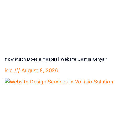
How Much Does a Hospital Website Cost in Kenya?
isio
August 8, 2026