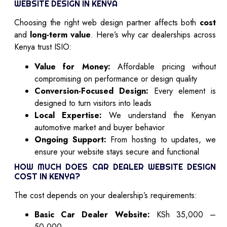
WEBSITE DESIGN IN KENYA
Choosing the right web design partner affects both
cost
and
long-term value
. Here’s why car dealerships across
Kenya trust ISIO:
Value for Money:
Affordable pricing without
compromising on performance or design quality
Conversion-Focused Design:
Every element is
designed to turn visitors into leads
Local Expertise:
We understand the Kenyan
automotive market and buyer behavior
Ongoing Support:
From hosting to updates, we
ensure your website stays secure and functional
HOW MUCH DOES CAR DEALER WEBSITE DESIGN
COST IN KENYA?
The cost depends on your dealership’s requirements:
Basic Car Dealer Website:
KSh 35,000 –
50,000