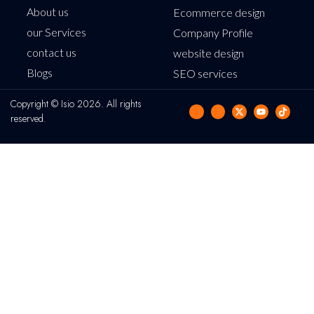
About us
Ecommerce design
our Services
Company Profile
contact us
website design
Blogs
SEO services
Copyright © Isio 2026. All rights
reserved.