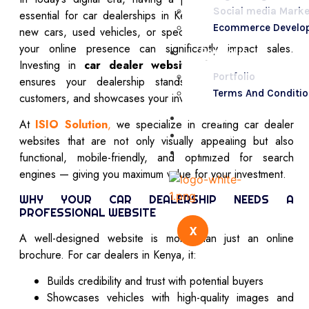
Social media Marke
essential for car dealerships in Kenya. Whether you sell
Ecommerce Develo
new cars, used vehicles, or specialize in luxury models,
your online presence can significantly impact sales.
Portfolio
Investing in
car dealer website design in Kenya
Portfolio
ensures your dealership stands out, reaches more
Terms And Conditi
customers, and showcases your inventory effectively.
Blogs
At
ISIO Solution
,
we specialize in creating car dealer
Contact Us
websites that are not only visually appealing but also
FAQs
functional, mobile-friendly, and optimized for search
engines — giving you maximum value for your investment.
WHY YOUR CAR DEALERSHIP NEEDS A
PROFESSIONAL WEBSITE
X
A well-designed website is more than just an online
brochure. For car dealers in Kenya, it:
Builds credibility and trust with potential buyers
Showcases vehicles with high-quality images and