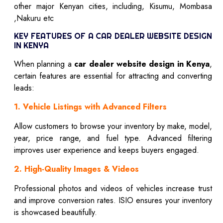
other major Kenyan cities, including, Kisumu, Mombasa
,Nakuru etc
KEY FEATURES OF A CAR DEALER WEBSITE DESIGN
IN KENYA
When planning a
car dealer website design in Kenya
,
certain features are essential for attracting and converting
leads:
1. Vehicle Listings with Advanced Filters
Allow customers to browse your inventory by make, model,
year, price range, and fuel type. Advanced filtering
improves user experience and keeps buyers engaged.
2. High-Quality Images & Videos
Professional photos and videos of vehicles increase trust
and improve conversion rates. ISIO ensures your inventory
is showcased beautifully.