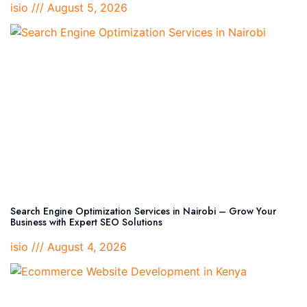
isio
August 5, 2026
Search Engine Optimization Services in Nairobi – Grow Your
Business with Expert SEO Solutions
isio
August 4, 2026