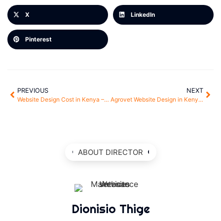
X
LinkedIn
Pinterest
PREVIOUS
NEXT
Website Design Cost in Kenya – How to Get the Best Value for Money
Agrovet Website Design in Kenya – Grow Your Agro Business Online
ABOUT DIRECTOR
Dionisio Thige