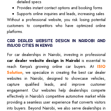
detailed specs
Provides instant contact options and booking forms
Supports online inquiries and leads, increasing sales
Without a professional website, you risk losing potential
customers to competitors who have optimized online
platforms.
CAR DEALER WEBSITE DESIGN IN NAIROBI AND
MAJOR CITIES IN KENYA
For car dealerships in Nairobi, investing in professional
car dealer website design in Nairobi
is essential to
reach Kenya’s growing online car buyers. At
ISIO
Solution
, we specialize in creating the best car dealer
websites in Nairobi, designed to showcase vehicles,
capture qualified leads, and improve customer
engagement. Our websites help dealerships compete
effectively in Nairobi’s competitive automotive market while
providing a seamless user experience that converts visitors
into buyers. Beyond Nairobi, we also serve dealerships in