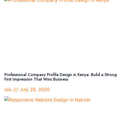
Professional Company Profile Design in Kenya: Build a Strong
First Impression That Wins Business
isio
July 28, 2026