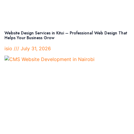
Website Design Services in Kitui – Professional Web Design That
Helps Your Business Grow
isio
July 31, 2026