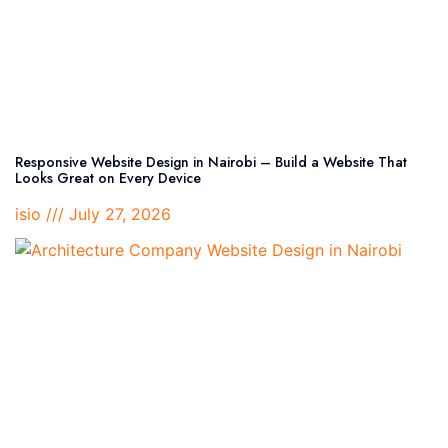
Responsive Website Design in Nairobi – Build a Website That
Looks Great on Every Device
isio
July 27, 2026