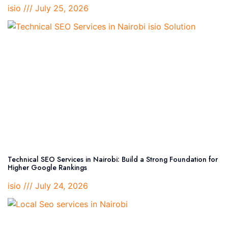
isio
July 25, 2026
Technical SEO Services in Nairobi: Build a Strong Foundation for
Higher Google Rankings
isio
July 24, 2026