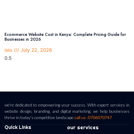
Ecommerce Website Cost in Kenya: Complete Pricing Guide for
Businesses in 2026
isio
July 22, 2026
we’re dedicated to empowering your success. With expert services in
website design, branding, and digital marketing, we help businesses
thrive in today’s competitive landscape.
call us :0706070747
Quick Links
our services