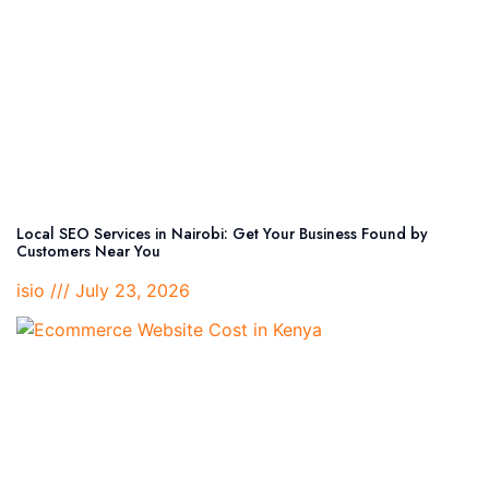
Local SEO Services in Nairobi: Get Your Business Found by
Customers Near You
isio
July 23, 2026