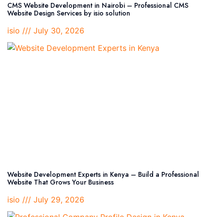
CMS Website Development in Nairobi – Professional CMS
Website Design Services by isio solution
isio
July 30, 2026
Website Development Experts in Kenya – Build a Professional
Website That Grows Your Business
isio
July 29, 2026