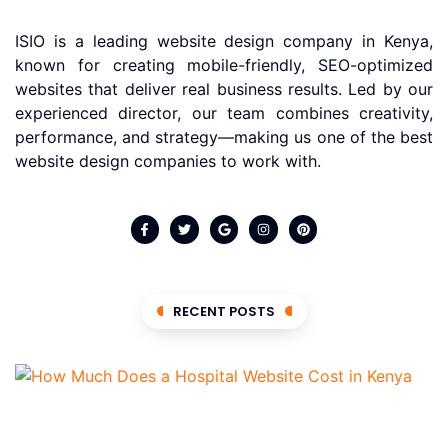
ISIO is a leading website design company in Kenya,
known for creating mobile-friendly, SEO-optimized
websites that deliver real business results. Led by our
experienced director, our team combines creativity,
performance, and strategy—making us one of the best
website design companies to work with.
RECENT POSTS