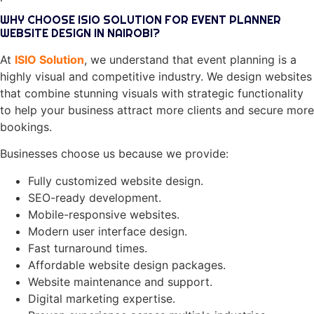
WHY CHOOSE ISIO SOLUTION FOR EVENT PLANNER
WEBSITE DESIGN IN NAIROBI?
At
ISIO Solution
, we understand that event planning is a
highly visual and competitive industry. We design websites
that combine stunning visuals with strategic functionality
to help your business attract more clients and secure more
bookings.
Businesses choose us because we provide:
Fully customized website design.
SEO-ready development.
Mobile-responsive websites.
Modern user interface design.
Fast turnaround times.
Affordable website design packages.
Website maintenance and support.
Digital marketing expertise.