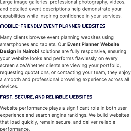
Large image galleries, professional photography, videos,
and detailed event descriptions help demonstrate your
capabilities while inspiring confidence in your services.
MOBILE-FRIENDLY EVENT PLANNER WEBSITES
Many clients browse event planning websites using
smartphones and tablets. Our
Event Planner Website
Design in Nairobi
solutions are fully responsive, ensuring
your website looks and performs flawlessly on every
screen size.Whether clients are viewing your portfolio,
requesting quotations, or contacting your team, they enjoy
a smooth and professional browsing experience across all
devices.
FAST, SECURE, AND RELIABLE WEBSITES
Website performance plays a significant role in both user
experience and search engine rankings. We build websites
that load quickly, remain secure, and deliver reliable
performance.