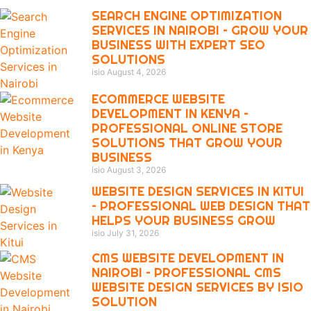
SEARCH ENGINE OPTIMIZATION
SERVICES IN NAIROBI – GROW YOUR
BUSINESS WITH EXPERT SEO
SOLUTIONS
isio
August 4, 2026
ECOMMERCE WEBSITE
DEVELOPMENT IN KENYA –
PROFESSIONAL ONLINE STORE
SOLUTIONS THAT GROW YOUR
BUSINESS
isio
August 3, 2026
WEBSITE DESIGN SERVICES IN KITUI
– PROFESSIONAL WEB DESIGN THAT
HELPS YOUR BUSINESS GROW
isio
July 31, 2026
CMS WEBSITE DEVELOPMENT IN
NAIROBI – PROFESSIONAL CMS
WEBSITE DESIGN SERVICES BY ISIO
SOLUTION