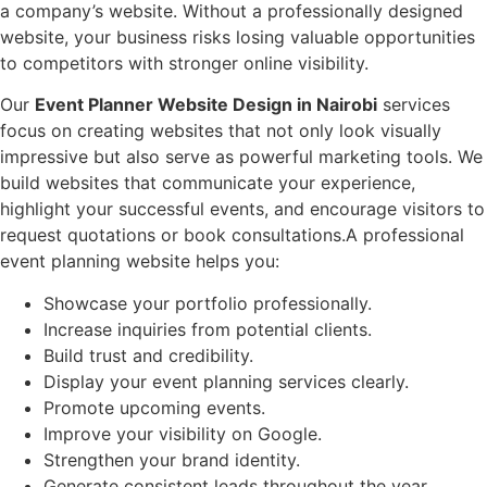
a company’s website. Without a professionally designed
website, your business risks losing valuable opportunities
to competitors with stronger online visibility.
Our
Event Planner Website Design in Nairobi
services
focus on creating websites that not only look visually
impressive but also serve as powerful marketing tools. We
build websites that communicate your experience,
highlight your successful events, and encourage visitors to
request quotations or book consultations.A professional
event planning website helps you:
Showcase your portfolio professionally.
Increase inquiries from potential clients.
Build trust and credibility.
Display your event planning services clearly.
Promote upcoming events.
Improve your visibility on Google.
Strengthen your brand identity.
Generate consistent leads throughout the year.