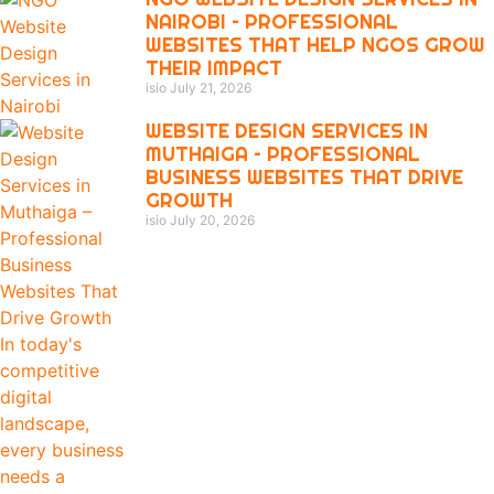
NAIROBI – PROFESSIONAL
WEBSITES THAT HELP NGOS GROW
THEIR IMPACT
isio
July 21, 2026
WEBSITE DESIGN SERVICES IN
MUTHAIGA – PROFESSIONAL
BUSINESS WEBSITES THAT DRIVE
GROWTH
isio
July 20, 2026