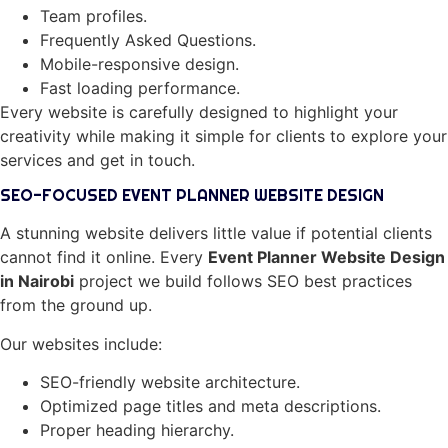
Team profiles.
Frequently Asked Questions.
Mobile-responsive design.
Fast loading performance.
Every website is carefully designed to highlight your
creativity while making it simple for clients to explore your
services and get in touch.
SEO-FOCUSED EVENT PLANNER WEBSITE DESIGN
A stunning website delivers little value if potential clients
cannot find it online. Every
Event Planner Website Design
in Nairobi
project we build follows SEO best practices
from the ground up.
Our websites include:
SEO-friendly website architecture.
Optimized page titles and meta descriptions.
Proper heading hierarchy.