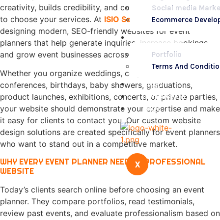
creativity, builds credibility, and convinces potential clients
Social media Marke
to choose your services. At
ISIO Solution
, we specialize in
Ecommerce Develo
designing modern, SEO-friendly websites for event
Portfolio
planners that help generate inquiries, increase bookings,
and grow event businesses across Nairobi and Kenya.
Portfolio
Terms And Conditi
Whether you organize weddings, corporate events,
Blogs
conferences, birthdays, baby showers, graduations,
Contact Us
product launches, exhibitions, concerts, or private parties,
FAQs
your website should demonstrate your expertise and make
it easy for clients to contact you. Our custom website
design solutions are created specifically for event planners
who want to stand out in a competitive market.
WHY EVERY EVENT PLANNER NEEDS A PROFESSIONAL
X
WEBSITE
Today’s clients search online before choosing an event
planner. They compare portfolios, read testimonials,
review past events, and evaluate professionalism based on