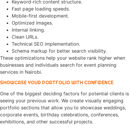
Keyword-rich content structure.
Fast page loading speeds.
Mobile-first development.
Optimized images.
Internal linking.
Clean URLs.
Technical SEO implementation.
Schema markup for better search visibility.
These optimizations help your website rank higher when
businesses and individuals search for event planning
services in Nairobi.
SHOWCASE YOUR PORTFOLIO WITH CONFIDENCE
One of the biggest deciding factors for potential clients is
seeing your previous work. We create visually engaging
portfolio sections that allow you to showcase weddings,
corporate events, birthday celebrations, conferences,
exhibitions, and other successful projects.