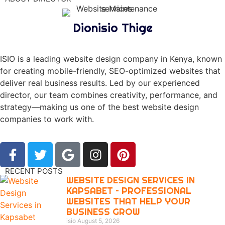
Dionisio Thige
ISIO is a leading website design company in Kenya, known
for creating mobile-friendly, SEO-optimized websites that
deliver real business results. Led by our experienced
director, our team combines creativity, performance, and
strategy—making us one of the best website design
companies to work with.
RECENT POSTS
WEBSITE DESIGN SERVICES IN
KAPSABET – PROFESSIONAL
WEBSITES THAT HELP YOUR
BUSINESS GROW
isio
August 5, 2026