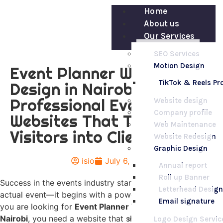
Home
About us
Our Services
SEO Services
Motion Design
Event Planner Website
TikTok & Reels P
Design in Nairobi –
Professional Event
Website design
Company profile
Websites That Turn
Web Maintenance
Visitors into Clients
Website Redesign
Graphic Design
isio
July 6, 2026
Annual report
Roll up Banner
Success in the events industry starts long before the
Letterhead Design
actual event—it begins with a powerful online presence. If
Email signature
you are looking for
Event Planner Website Design in
Nairobi
, you need a website that showcases your
Logo Design Servic