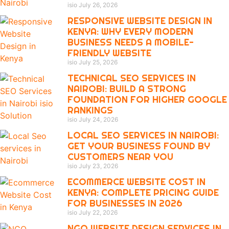
isio
July 26, 2026
RESPONSIVE WEBSITE DESIGN IN
KENYA: WHY EVERY MODERN
BUSINESS NEEDS A MOBILE-
FRIENDLY WEBSITE
isio
July 25, 2026
TECHNICAL SEO SERVICES IN
NAIROBI: BUILD A STRONG
FOUNDATION FOR HIGHER GOOGLE
RANKINGS
isio
July 24, 2026
LOCAL SEO SERVICES IN NAIROBI:
GET YOUR BUSINESS FOUND BY
CUSTOMERS NEAR YOU
isio
July 23, 2026
ECOMMERCE WEBSITE COST IN
KENYA: COMPLETE PRICING GUIDE
FOR BUSINESSES IN 2026
isio
July 22, 2026
NGO WEBSITE DESIGN SERVICES IN