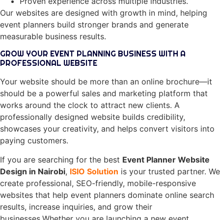
Proven experience across multiple industries.
Our websites are designed with growth in mind, helping
event planners build stronger brands and generate
measurable business results.
GROW YOUR EVENT PLANNING BUSINESS WITH A
PROFESSIONAL WEBSITE
Your website should be more than an online brochure—it
should be a powerful sales and marketing platform that
works around the clock to attract new clients. A
professionally designed website builds credibility,
showcases your creativity, and helps convert visitors into
paying customers.
If you are searching for the best
Event Planner Website
Design in Nairobi
,
ISIO Solution
is your trusted partner. We
create professional, SEO-friendly, mobile-responsive
websites that help event planners dominate online search
results, increase inquiries, and grow their
businesses.Whether you are launching a new event