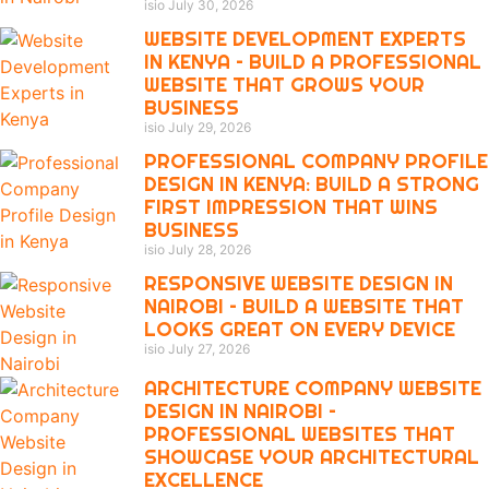
isio
July 30, 2026
WEBSITE DEVELOPMENT EXPERTS
IN KENYA – BUILD A PROFESSIONAL
WEBSITE THAT GROWS YOUR
BUSINESS
isio
July 29, 2026
PROFESSIONAL COMPANY PROFILE
DESIGN IN KENYA: BUILD A STRONG
FIRST IMPRESSION THAT WINS
BUSINESS
isio
July 28, 2026
RESPONSIVE WEBSITE DESIGN IN
NAIROBI – BUILD A WEBSITE THAT
LOOKS GREAT ON EVERY DEVICE
isio
July 27, 2026
ARCHITECTURE COMPANY WEBSITE
DESIGN IN NAIROBI –
PROFESSIONAL WEBSITES THAT
SHOWCASE YOUR ARCHITECTURAL
EXCELLENCE