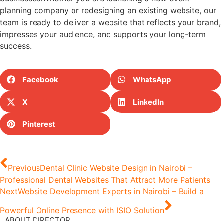
planning company or redesigning an existing website, our
team is ready to deliver a website that reflects your brand,
impresses your audience, and supports your long-term
success.
Facebook
WhatsApp
X
LinkedIn
Pinterest
Previous
Dental Clinic Website Design in Nairobi –
Professional Dental Websites That Attract More Patients
Next
Website Development Experts in Nairobi – Build a
Powerful Online Presence with ISIO Solution
ABOUT DIRECTOR