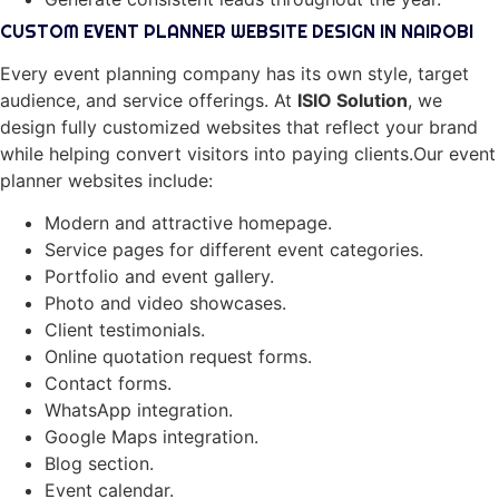
CUSTOM EVENT PLANNER WEBSITE DESIGN IN NAIROBI
Every event planning company has its own style, target
audience, and service offerings. At
ISIO Solution
, we
design fully customized websites that reflect your brand
while helping convert visitors into paying clients.Our event
planner websites include:
Modern and attractive homepage.
Service pages for different event categories.
Portfolio and event gallery.
Photo and video showcases.
Client testimonials.
Online quotation request forms.
Contact forms.
WhatsApp integration.
Google Maps integration.
Blog section.
Event calendar.