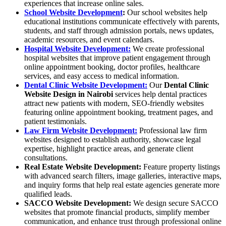
experiences that increase online sales.
School Website Development
:
Our school websites help
educational institutions communicate effectively with parents,
students, and staff through admission portals, news updates,
academic resources, and event calendars.
Hospital Website Development:
We create professional
hospital websites that improve patient engagement through
online appointment booking, doctor profiles, healthcare
services, and easy access to medical information.
Dental Clinic Website Development:
Our
Dental Clinic
Website Design in Nairobi
services help dental practices
attract new patients with modern, SEO-friendly websites
featuring online appointment booking, treatment pages, and
patient testimonials.
Law Firm Website Development:
Professional law firm
websites designed to establish authority, showcase legal
expertise, highlight practice areas, and generate client
consultations.
Real Estate Website Development
:
Feature property listings
with advanced search filters, image galleries, interactive maps,
and inquiry forms that help real estate agencies generate more
qualified leads.
SACCO Website Development
:
We design secure SACCO
websites that promote financial products, simplify member
communication, and enhance trust through professional online