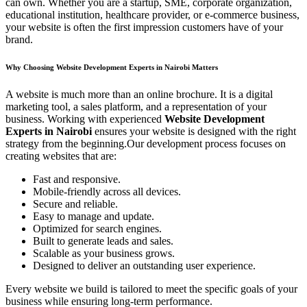
can own. Whether you are a startup, SME, corporate organization,
educational institution, healthcare provider, or e-commerce business,
your website is often the first impression customers have of your
brand.
Why Choosing Website Development Experts in Nairobi Matters
A website is much more than an online brochure. It is a digital
marketing tool, a sales platform, and a representation of your
business. Working with experienced
Website Development
Experts in Nairobi
ensures your website is designed with the right
strategy from the beginning.Our development process focuses on
creating websites that are:
Fast and responsive.
Mobile-friendly across all devices.
Secure and reliable.
Easy to manage and update.
Optimized for search engines.
Built to generate leads and sales.
Scalable as your business grows.
Designed to deliver an outstanding user experience.
Every website we build is tailored to meet the specific goals of your
business while ensuring long-term performance.