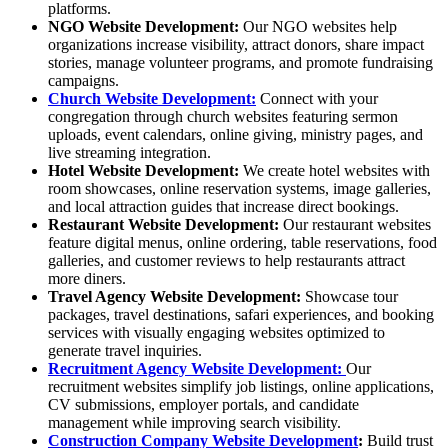
platforms.
NGO Website Development
:
Our NGO websites help
organizations increase visibility, attract donors, share impact
stories, manage volunteer programs, and promote fundraising
campaigns.
Church Website Development:
Connect with your
congregation through church websites featuring sermon
uploads, event calendars, online giving, ministry pages, and
live streaming integration.
Hotel Website Development
:
We create hotel websites with
room showcases, online reservation systems, image galleries,
and local attraction guides that increase direct bookings.
Restaurant Website Development
:
Our restaurant websites
feature digital menus, online ordering, table reservations, food
galleries, and customer reviews to help restaurants attract
more diners.
Travel Agency Website Development
:
Showcase tour
packages, travel destinations, safari experiences, and booking
services with visually engaging websites optimized to
generate travel inquiries.
Recruitment Agency Website Development:
Our
recruitment websites simplify job listings, online applications,
CV submissions, employer portals, and candidate
management while improving search visibility.
Construction Company Website Development
:
Build trust