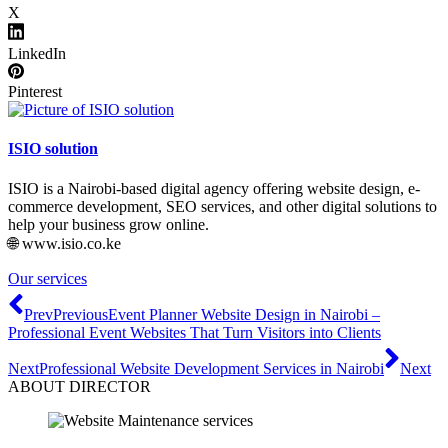
X
LinkedIn
Pinterest
ISIO solution
ISIO is a Nairobi-based digital agency offering website design, e-
commerce development, SEO services, and other digital solutions to
help your business grow online.
🌐 www.isio.co.ke
Our services
Prev
Previous
Event Planner Website Design in Nairobi –
Professional Event Websites That Turn Visitors into Clients
Next
Professional Website Development Services in Nairobi
Next
ABOUT DIRECTOR