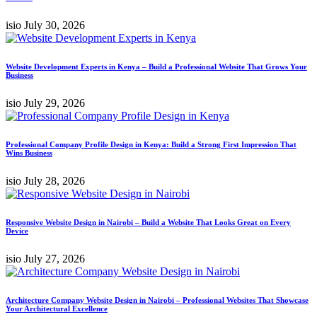
isio
July 30, 2026
Website Development Experts in Kenya – Build a Professional Website That Grows Your
Business
isio
July 29, 2026
Professional Company Profile Design in Kenya: Build a Strong First Impression That
Wins Business
isio
July 28, 2026
Responsive Website Design in Nairobi – Build a Website That Looks Great on Every
Device
isio
July 27, 2026
Architecture Company Website Design in Nairobi – Professional Websites That Showcase
Your Architectural Excellence