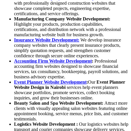
with professionally designed construction websites that
showcase completed projects, engineering expertise,
certifications, and service offerings.
Manufacturing Company Website Development
:
Highlight your products, production capabilities,
certifications, and distribution network with a professional
manufacturing website built for business growth.
Insurance Website Development:
We develop insurance
company websites that clearly present insurance products,
simplify quotation requests, and strengthen customer
confidence through secure online experiences.
Accounting Firm Website Development
:
Professional
accounting firm websites designed to showcase financial
services, tax consultancy, bookkeeping, payroll solutions, and
business advisory expertise.
Event Planner Website Development
:
Our
Event Planner
Website Design in Nairobi
services help event planners
showcase portfolios, promote services, collect booking
inquiries, and grow their businesses online.
Beauty Salon and Spa Website Development
:
Attract more
clients with visually appealing salon websites featuring online
appointment booking, service menus, price lists, and customer
testimonials.
Logistics Website Development
:
Our logistics websites help
transport and courier companies showcase delivery services,