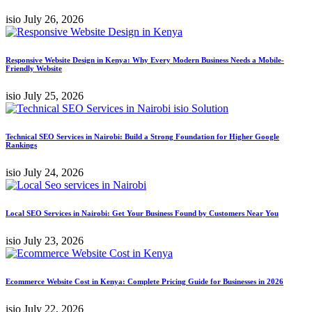
isio
July 26, 2026
Responsive Website Design in Kenya: Why Every Modern Business Needs a Mobile-
Friendly Website
isio
July 25, 2026
Technical SEO Services in Nairobi: Build a Strong Foundation for Higher Google
Rankings
isio
July 24, 2026
Local SEO Services in Nairobi: Get Your Business Found by Customers Near You
isio
July 23, 2026
Ecommerce Website Cost in Kenya: Complete Pricing Guide for Businesses in 2026
isio
July 22, 2026