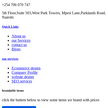
+254 706 070 747
5th Floor,Suite 503,West Park Towers, Mpesi Lane,Parklands Road,
Nairobi
Quick Links
About us
our Services
contact us
Blogs
our services
Ecommerce design
Company Profile
website design
SEO services
brandable items
click the buttem below to view some items we brand with prices