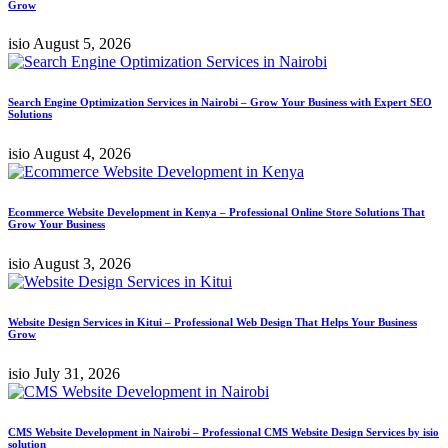
Grow
isio
August 5, 2026
Search Engine Optimization Services in Nairobi – Grow Your Business with Expert SEO
Solutions
isio
August 4, 2026
Ecommerce Website Development in Kenya – Professional Online Store Solutions That
Grow Your Business
isio
August 3, 2026
Website Design Services in Kitui – Professional Web Design That Helps Your Business
Grow
isio
July 31, 2026
CMS Website Development in Nairobi – Professional CMS Website Design Services by isio
solution