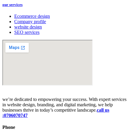
our services
Ecommerce design
Company profile
website design
SEO services
we’re dedicated to empowering your success. With expert services
in website design, branding, and digital marketing, we help
businesses thrive in today’s competitive landscape.
call us
:0706070747
Phone