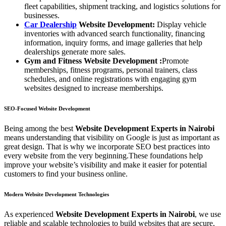
fleet capabilities, shipment tracking, and logistics solutions for
businesses.
Car Dealership
Website Development:
Display vehicle
inventories with advanced search functionality, financing
information, inquiry forms, and image galleries that help
dealerships generate more sales.
Gym and Fitness Website Development
:
Promote
memberships, fitness programs, personal trainers, class
schedules, and online registrations with engaging gym
websites designed to increase memberships.
SEO-Focused Website Development
Being among the best
Website Development Experts in Nairobi
means understanding that visibility on Google is just as important as
great design. That is why we incorporate SEO best practices into
every website from the very beginning.These foundations help
improve your website’s visibility and make it easier for potential
customers to find your business online.
Modern Website Development Technologies
As experienced
Website Development Experts in Nairobi
, we use
reliable and scalable technologies to build websites that are secure,