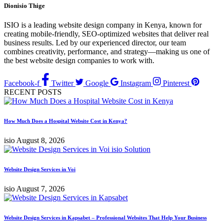
Dionisio Thige
ISIO is a leading website design company in Kenya, known for
creating mobile-friendly, SEO-optimized websites that deliver real
business results. Led by our experienced director, our team
combines creativity, performance, and strategy—making us one of
the best website design companies to work with.
Facebook-f
Twitter
Google
Instagram
Pinterest
RECENT POSTS
How Much Does a Hospital Website Cost in Kenya?
isio
August 8, 2026
Website Design Services in Voi
isio
August 7, 2026
Website Design Services in Kapsabet – Professional Websites That Help Your Business