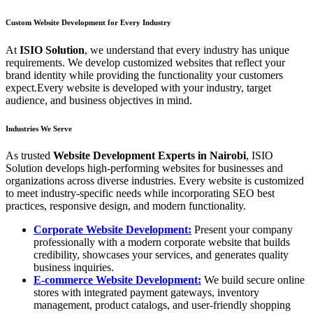
Custom Website Development for Every Industry
At
ISIO Solution
, we understand that every industry has unique
requirements. We develop customized websites that reflect your
brand identity while providing the functionality your customers
expect.Every website is developed with your industry, target
audience, and business objectives in mind.
Industries We Serve
As trusted
Website Development Experts in Nairobi
, ISIO
Solution develops high-performing websites for businesses and
organizations across diverse industries. Every website is customized
to meet industry-specific needs while incorporating SEO best
practices, responsive design, and modern functionality.
Corporate Website Development:
Present your company
professionally with a modern corporate website that builds
credibility, showcases your services, and generates quality
business inquiries.
E-commerce Website Development:
We build secure online
stores with integrated payment gateways, inventory
management, product catalogs, and user-friendly shopping