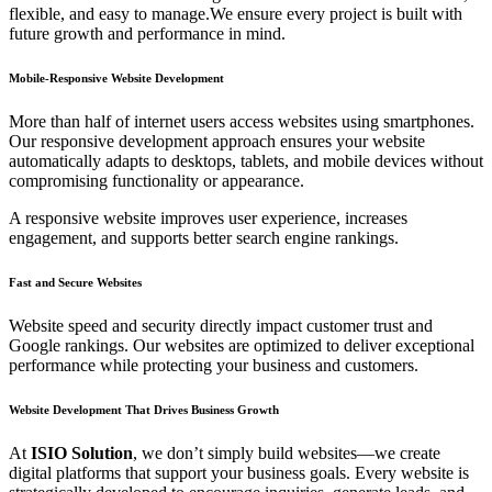
flexible, and easy to manage.We ensure every project is built with
future growth and performance in mind.
Mobile-Responsive Website Development
More than half of internet users access websites using smartphones.
Our responsive development approach ensures your website
automatically adapts to desktops, tablets, and mobile devices without
compromising functionality or appearance.
A responsive website improves user experience, increases
engagement, and supports better search engine rankings.
Fast and Secure Websites
Website speed and security directly impact customer trust and
Google rankings. Our websites are optimized to deliver exceptional
performance while protecting your business and customers.
Website Development That Drives Business Growth
At
ISIO Solution
, we don’t simply build websites—we create
digital platforms that support your business goals. Every website is