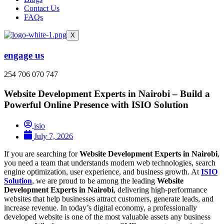
Contact Us
FAQs
X
engage us
254 706 070 747
Website Development Experts in Nairobi – Build a
Powerful Online Presence with ISIO Solution
isio
July 7, 2026
If you are searching for
Website Development Experts in Nairobi
,
you need a team that understands modern web technologies, search
engine optimization, user experience, and business growth. At
ISIO
Solution
, we are proud to be among the leading
Website
Development Experts in Nairobi
, delivering high-performance
websites that help businesses attract customers, generate leads, and
increase revenue. In today’s digital economy, a professionally
developed website is one of the most valuable assets any business