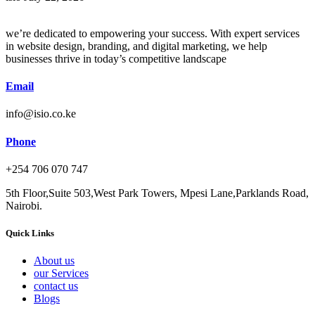
we’re dedicated to empowering your success. With expert services
in website design, branding, and digital marketing, we help
businesses thrive in today’s competitive landscape
Email
info@isio.co.ke
Phone
+254 706 070 747
5th Floor,Suite 503,West Park Towers, Mpesi Lane,Parklands Road,
Nairobi.
Quick Links
About us
our Services
contact us
Blogs