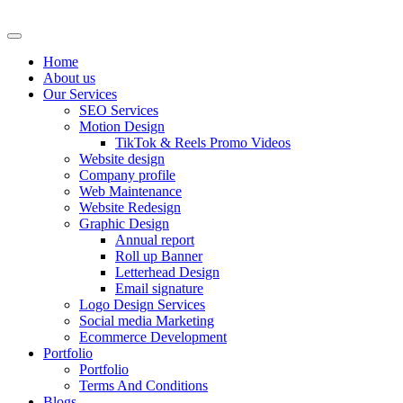
Skip
to
content
Home
About us
Our Services
SEO Services
Motion Design
TikTok & Reels Promo Videos
Website design
Company profile
Web Maintenance
Website Redesign
Graphic Design
Annual report
Roll up Banner
Letterhead Design
Email signature
Logo Design Services
Social media Marketing
Ecommerce Development
Portfolio
Portfolio
Terms And Conditions
Blogs