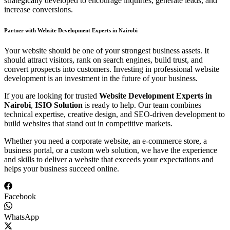
strategically developed to encourage inquiries, generate leads, and
increase conversions.
Partner with Website Development Experts in Nairobi
Your website should be one of your strongest business assets. It
should attract visitors, rank on search engines, build trust, and
convert prospects into customers. Investing in professional website
development is an investment in the future of your business.
If you are looking for trusted
Website Development Experts in
Nairobi
,
ISIO Solution
is ready to help. Our team combines
technical expertise, creative design, and SEO-driven development to
build websites that stand out in competitive markets.
Whether you need a corporate website, an e-commerce store, a
business portal, or a custom web solution, we have the experience
and skills to deliver a website that exceeds your expectations and
helps your business succeed online.
Facebook
WhatsApp