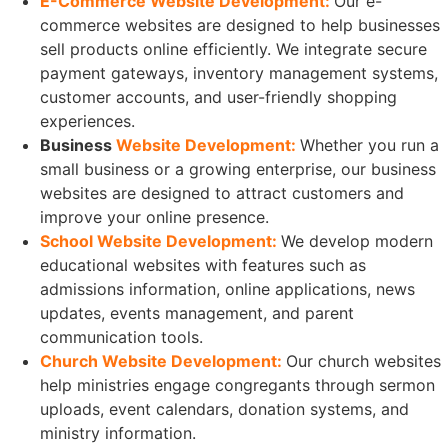
E-Commerce Website Development:
Our e-
commerce websites are designed to help businesses
sell products online efficiently. We integrate secure
payment gateways, inventory management systems,
customer accounts, and user-friendly shopping
experiences.
Business
Website Development:
Whether you run a
small business or a growing enterprise, our business
websites are designed to attract customers and
improve your online presence.
School Website Development:
We develop modern
educational websites with features such as
admissions information, online applications, news
updates, events management, and parent
communication tools.
Church Website Development:
Our church websites
help ministries engage congregants through sermon
uploads, event calendars, donation systems, and
ministry information.