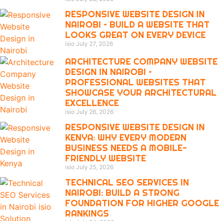
RESPONSIVE WEBSITE DESIGN IN
NAIROBI – BUILD A WEBSITE THAT
LOOKS GREAT ON EVERY DEVICE
isio
July 27, 2026
ARCHITECTURE COMPANY WEBSITE
DESIGN IN NAIROBI –
PROFESSIONAL WEBSITES THAT
SHOWCASE YOUR ARCHITECTURAL
EXCELLENCE
isio
July 26, 2026
RESPONSIVE WEBSITE DESIGN IN
KENYA: WHY EVERY MODERN
BUSINESS NEEDS A MOBILE-
FRIENDLY WEBSITE
isio
July 25, 2026
TECHNICAL SEO SERVICES IN
NAIROBI: BUILD A STRONG
FOUNDATION FOR HIGHER GOOGLE
RANKINGS