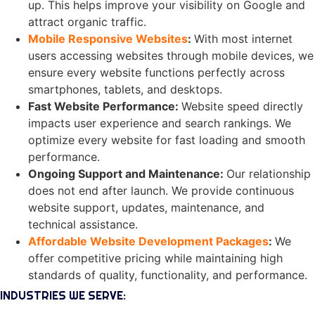
up. This helps improve your visibility on Google and
attract organic traffic.
Mobile Responsive Websites
:
With most internet
users accessing websites through mobile devices, we
ensure every website functions perfectly across
smartphones, tablets, and desktops.
Fast Website Performance
:
Website speed directly
impacts user experience and search rankings. We
optimize every website for fast loading and smooth
performance.
Ongoing Support and Maintenance
:
Our relationship
does not end after launch. We provide continuous
website support, updates, maintenance, and
technical assistance.
Affordable Website Development Packages
:
We
offer competitive pricing while maintaining high
standards of quality, functionality, and performance.
INDUSTRIES WE SERVE: