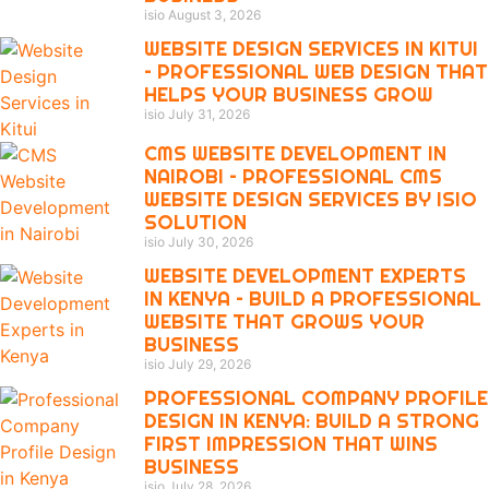
isio
August 3, 2026
WEBSITE DESIGN SERVICES IN KITUI
– PROFESSIONAL WEB DESIGN THAT
HELPS YOUR BUSINESS GROW
isio
July 31, 2026
CMS WEBSITE DEVELOPMENT IN
NAIROBI – PROFESSIONAL CMS
WEBSITE DESIGN SERVICES BY ISIO
SOLUTION
isio
July 30, 2026
WEBSITE DEVELOPMENT EXPERTS
IN KENYA – BUILD A PROFESSIONAL
WEBSITE THAT GROWS YOUR
BUSINESS
isio
July 29, 2026
PROFESSIONAL COMPANY PROFILE
DESIGN IN KENYA: BUILD A STRONG
FIRST IMPRESSION THAT WINS
BUSINESS
isio
July 28, 2026