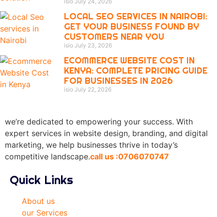
isio
July 24, 2026
LOCAL SEO SERVICES IN NAIROBI:
GET YOUR BUSINESS FOUND BY
CUSTOMERS NEAR YOU
isio
July 23, 2026
ECOMMERCE WEBSITE COST IN
KENYA: COMPLETE PRICING GUIDE
FOR BUSINESSES IN 2026
isio
July 22, 2026
we’re dedicated to empowering your success. With
expert services in website design, branding, and digital
marketing, we help businesses thrive in today’s
competitive landscape.
call us :0706070747
Quick Links
About us
our Services