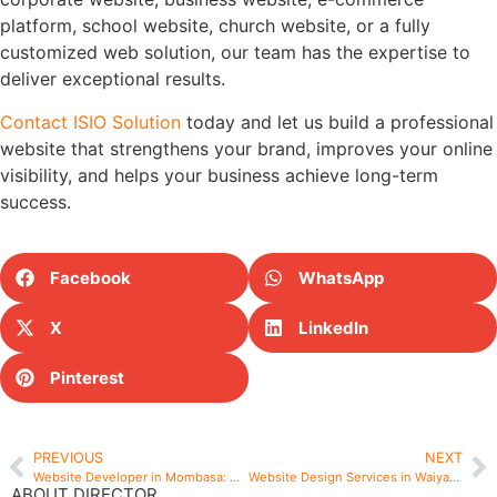
platform, school website, church website, or a fully
customized web solution, our team has the expertise to
deliver exceptional results.
Contact ISIO Solution
today and let us build a professional
website that strengthens your brand, improves your online
visibility, and helps your business achieve long-term
success.
Facebook
WhatsApp
X
LinkedIn
Pinterest
PREVIOUS
NEXT
Website Developer in Mombasa: Why Businesses Choose ISIO Solution for Professional Website Development
Website Design Services in Waiyaki Way – Professional Website Design Solutions by ISIO Solution
ABOUT DIRECTOR