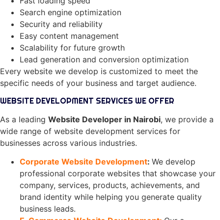
Fast loading speed
Search engine optimization
Security and reliability
Easy content management
Scalability for future growth
Lead generation and conversion optimization
Every website we develop is customized to meet the
specific needs of your business and target audience.
WEBSITE DEVELOPMENT SERVICES WE OFFER
As a leading
Website Developer in Nairobi
, we provide a
wide range of website development services for
businesses across various industries.
Corporate Website Development
:
We develop
professional corporate websites that showcase your
company, services, products, achievements, and
brand identity while helping you generate quality
business leads.