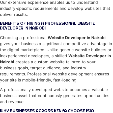
Our extensive experience enables us to understand
industry-specific requirements and develop websites that
deliver results.
BENEFITS OF HIRING A PROFESSIONAL WEBSITE
DEVELOPER IN NAIROBI
Choosing a professional
Website Developer in Nairobi
gives your business a significant competitive advantage in
the digital marketplace. Unlike generic website builders or
inexperienced developers, a skilled
Website Developer in
Nairobi
creates a custom website tailored to your
business goals, target audience, and industry
requirements. Professional website development ensures
your site is mobile-friendly, fast-loading,
A professionally developed website becomes a valuable
business asset that continuously generates opportunities
and revenue.
WHY BUSINESSES ACROSS KENYA CHOOSE ISIO