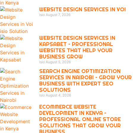
WEBSITE DESIGN SERVICES IN VOI
isio
August 7, 2026
WEBSITE DESIGN SERVICES IN
KAPSABET – PROFESSIONAL
WEBSITES THAT HELP YOUR
BUSINESS GROW
isio
August 5, 2026
SEARCH ENGINE OPTIMIZATION
SERVICES IN NAIROBI – GROW YOUR
BUSINESS WITH EXPERT SEO
SOLUTIONS
isio
August 4, 2026
ECOMMERCE WEBSITE
DEVELOPMENT IN KENYA –
PROFESSIONAL ONLINE STORE
SOLUTIONS THAT GROW YOUR
BUSINESS