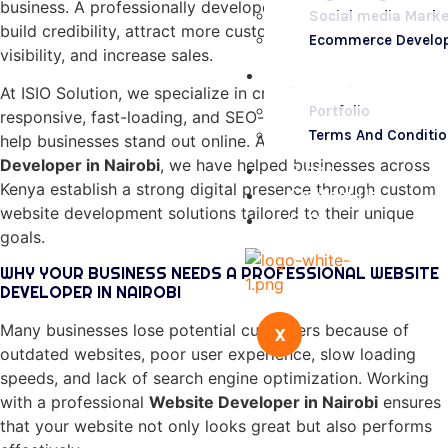
business. A professionally developed website helps you
Social media Marke
build credibility, attract more customers, improve online
Ecommerce Develo
visibility, and increase sales.
Portfolio
At ISIO Solution, we specialize in creating modern,
Portfolio
responsive, fast-loading, and SEO-friendly websites that
Terms And Conditi
help businesses stand out online. As a leading
Website
Developer in Nairobi
, we have helped businesses across
Blogs
Kenya establish a strong digital presence through custom
Contact Us
website development solutions tailored to their unique
FAQs
goals.
WHY YOUR BUSINESS NEEDS A PROFESSIONAL WEBSITE
DEVELOPER IN NAIROBI
Many businesses lose potential customers because of
X
outdated websites, poor user experience, slow loading
speeds, and lack of search engine optimization. Working
with a professional
Website Developer in Nairobi
ensures
that your website not only looks great but also performs