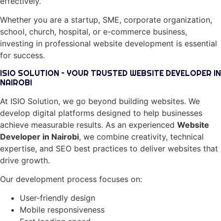
effectively.
Whether you are a startup, SME, corporate organization,
school, church, hospital, or e-commerce business,
investing in professional website development is essential
for success.
ISIO SOLUTION – YOUR TRUSTED WEBSITE DEVELOPER IN
NAIROBI
At ISIO Solution, we go beyond building websites. We
develop digital platforms designed to help businesses
achieve measurable results. As an experienced
Website
Developer in Nairobi
, we combine creativity, technical
expertise, and SEO best practices to deliver websites that
drive growth.
Our development process focuses on:
User-friendly design
Mobile responsiveness