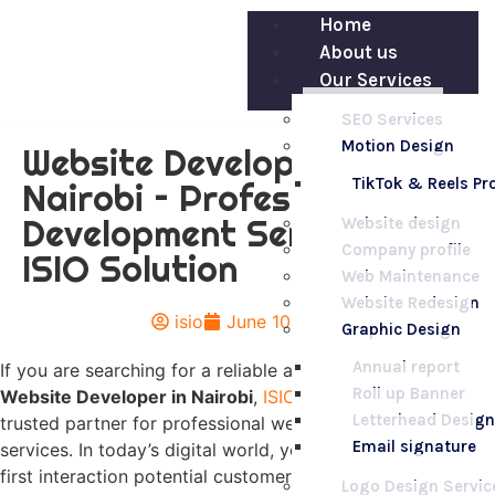
Home
About us
Our Services
SEO Services
Motion Design
Website Developer in
TikTok & Reels P
Nairobi – Professional Web
Development Services by
Website design
Company profile
ISIO Solution
Web Maintenance
Website Redesign
isio
June 10, 2026
Graphic Design
Annual report
If you are searching for a reliable and experienced
Roll up Banner
Website Developer in Nairobi
,
ISIO Solution
is your
Letterhead Design
trusted partner for professional web development
Email signature
services. In today’s digital world, your website is often the
first interaction potential customers have with your
Logo Design Servic