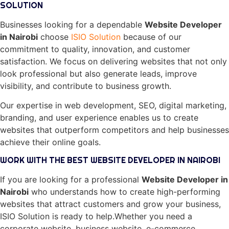
SOLUTION
Businesses looking for a dependable
Website Developer
in Nairobi
choose
ISIO Solution
because of our
commitment to quality, innovation, and customer
satisfaction. We focus on delivering websites that not only
look professional but also generate leads, improve
visibility, and contribute to business growth.
Our expertise in web development, SEO, digital marketing,
branding, and user experience enables us to create
websites that outperform competitors and help businesses
achieve their online goals.
WORK WITH THE BEST WEBSITE DEVELOPER IN NAIROBI
If you are looking for a professional
Website Developer in
Nairobi
who understands how to create high-performing
websites that attract customers and grow your business,
ISIO Solution is ready to help.Whether you need a
corporate website, business website, e-commerce