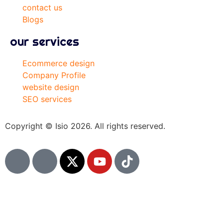
contact us
Blogs
our services
Ecommerce design
Company Profile
website design
SEO services
Copyright © Isio 2026. All rights reserved.