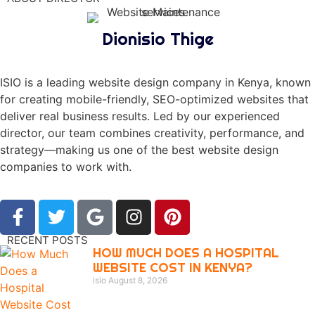
Dionisio Thige
ISIO is a leading website design company in Kenya, known
for creating mobile-friendly, SEO-optimized websites that
deliver real business results. Led by our experienced
director, our team combines creativity, performance, and
strategy—making us one of the best website design
companies to work with.
RECENT POSTS
HOW MUCH DOES A HOSPITAL
WEBSITE COST IN KENYA?
isio
August 8, 2026