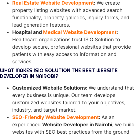
Real Estate Website Development
:
We create
property listing websites with advanced search
functionality, property galleries, inquiry forms, and
lead generation features.
Hospital and
Medical Website Development
:
Healthcare organizations trust ISIO Solution to
develop secure, professional websites that provide
patients with easy access to information and
services.
WHAT MAKES ISIO SOLUTION THE BEST WEBSITE
DEVELOPER IN NAIROBI?
Customized Website Solutions
:
We understand that
every business is unique. Our team develops
customized websites tailored to your objectives,
industry, and target market.
SEO-Friendly Website Development
:
As an
experienced
Website Developer in Nairobi
, we build
websites with SEO best practices from the ground