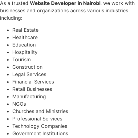
As a trusted
Website Developer in Nairobi
, we work with
businesses and organizations across various industries
including:
Real Estate
Healthcare
Education
Hospitality
Tourism
Construction
Legal Services
Financial Services
Retail Businesses
Manufacturing
NGOs
Churches and Ministries
Professional Services
Technology Companies
Government Institutions